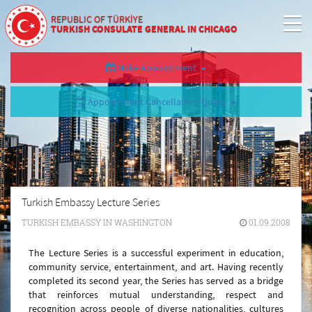
REPUBLIC OF TÜRKİYE
TURKISH CONSULATE GENERAL IN CHICAGO
Make Appointment
Appointment Cancellation/Query
Turkish Embassy Lecture Series
TURKISH EMBASSY IN WASHINGTON
01.09.2008
The Lecture Series is a successful experiment in education,
community service, entertainment, and art. Having recently
completed its second year, the Series has served as a bridge
that reinforces mutual understanding, respect and
recognition across people of diverse nationalities, cultures