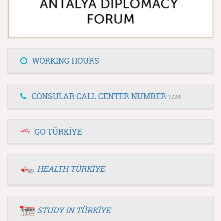
WORKING HOURS
CONSULAR CALL CENTER NUMBER
7/24
GO TÜRKİYE
HEALTH TÜRKİYE
STUDY IN TÜRKİYE