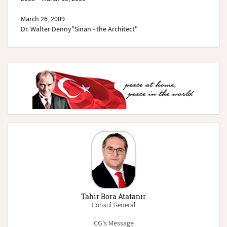
March 26, 2009
Dr. Walter Denny"Sinan - the Architect"
Tahir Bora Atatanır
Consul General
CG's Message