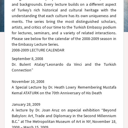
and backgrounds. Every lecture builds on a different aspect
of Turkey’s rich historical and cultural heritage with the
understanding that each culture has its own uniqueness and
merits. The series bring the most distinguished scholars,
artists, and critics of our time to the Turkish Embassy podium
for lectures, seminars, and a variety of related interactions.
Please see below for the calendar of the 2008-2009 season in
the Embassy Lecture Series.
2008-2009 LECTURE CALENDAR
September 8, 2008
Dr. Bulent Atalay“Leonardo da Vinci and the Turkish
Connection”
November 10, 2008
A Special Lecture by Dr. Heath Lowry Remembering Mustafa
Kemal ATATURK on the 70th Anniversary of His Death
January 28, 2009
A lecture by Dr. Joan Aruz on aspecial exhibition “Beyond
Babylon: Art, Trade and Diplomacy in the Second Millennium
B.C.” at The Metropolitan Museum of Art in NY, November 18,
2008 – March 15, 2009