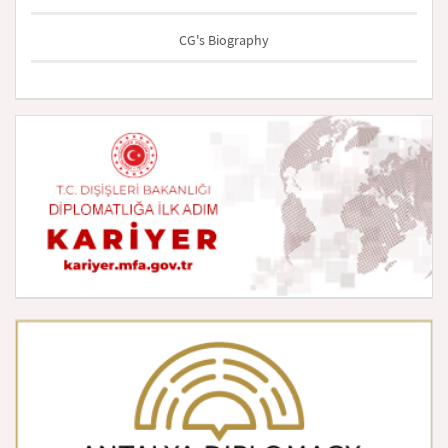
CG's Biography