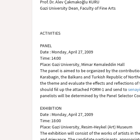
Prof. Dr. Alev Çakmakoğlu KURU
Gazi University Dean, Faculty of Fine Arts
ACTIVITIES
PANEL
Date : Monday, April 27, 2009
Time: 14:00
Place: Gazi University, Mimar Kemaleddin Hall
The panel is aimed to be organized by the contribution
Karabagin, the Balkans and Turkish Republic of Northe
the theme and evaluate the effects and reflections of 
should fiil up the attached FORM-1 and send to
senay
panelists will be determined by the Panel Selector Cou
EXHIBITION
Date : Monday, April 27, 2009
Time: 18:00
Place: Gazi University, Resim-Heykel (Art) Museum
The exhibition will consist of the works of artists in 
and grievance. The candidate participants, appropriate