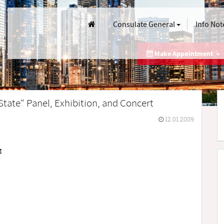
Consulate General
Info Not
Make Appointment
 State" Panel, Exhibition, and Concert
12.01.2009
E