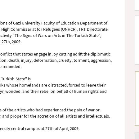
utions of Gazi University Faculty of Education Department of
ns High Commissariat for Refugees (UNHCR), TRT Directorate
tivity “The Signs of Wars on Arts in The Turkish State",
l 27th, 2009.
nflict that states engage in, by cutting adrift the diplomatic
tion, death, injury, deformation, cruelty, torment, aggression,
e reminded.
 Turkish State" is
ks whose homelands are distracted, forced to leave their
r, wonded; and their rebel on behalf of human rights and
ngs of the artists who had experienced the pain of war or
and proper for the accretion of all artists and intellectuals.
ersity central campus at 27th of April, 2009.