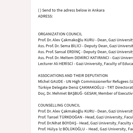
( ) Send to the adress below in Ankara
ADRESS:
ORGANIZATION COUNCIL
Prof. Dr. Alev Çakmakoğlu KURU - Dean, Gazi University
Ass. Prof. Dr. Sema BİLİCİ - Deputy Dean, Gazi Universit
Ass. Prof. Sansal ERDİNÇ - Deputy Dean, Gazi University
Ass. Prof. Dr. Meltem DEMİRCİ KATIRANCI - Gazi Univer
Lecturer Ali HERİSCİ - Gazi University, Faculty of Edu
ASSOCIATIONS AND THEIR DEPUTATION
Mlchel GAUDE - UN High Commissionerfor Refugees (
Türkiye Delegate Deniz ÇAKMAKOĞLU - TRT Directorate
Doç. Dr. Mehmet BAŞBUĞ- GESAM, Member of Executi
COUNSELLING COUNCIL
Prof. Dr. Alev Çakmakoğlu KURU - Dean, Gazi University
Prof. Tansel TÜRKDOĞAN - Head, Gazi University, Facul
Prof. Dr.Nihat BOYDAŞ - Head, Gazi University, Faculty
Prof. Hülya İz BÖLÜKOĞLU - Head, Gazi University, Fa