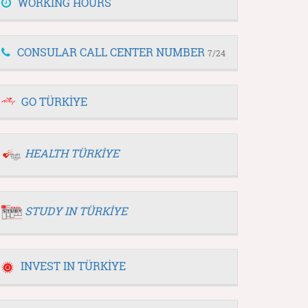
WORKING HOURS
CONSULAR CALL CENTER NUMBER
7/24
GO TÜRKİYE
HEALTH TÜRKİYE
STUDY IN TÜRKİYE
INVEST IN TÜRKİYE