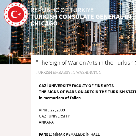
REPUBLIC OF TÜRKİYE
TURKISH CONSULATE GENERAL IN
CHICAGO
"The Sign of War on Arts in the Turkish
TURKISH EMBASSY IN WASHINGTON
GAZİ UNIVERSITY FACULTY OF FINE ARTS
THE SIGNS OF WARS ON ARTSIN THE TURKISH STAT
in memoriam of Fallen
APRIL 27, 2009
GAZI UNIVERSITY
ANKARA
PANEL:
MİMAR KEMALEDDİN HALL