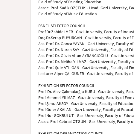
Field of Study of Painting Education
Assoc. Prof. Sadık ÖZÇELİK - Head, Gazi University, F
Field of Study of Music Education
PANEL SELECTOR COUNCIL
Prof.Dr.Zahide İMER - Gazi University, Faculty of Indust
Doç.Dr.Serap BUYURGAN - Gazi University, Faculty of 
Ass. Prof. Dr. Gonca YAYAN - Gazi University, Faculty 
Ass. Prof. Dr. Nuran SAY - Gazi University, Faculty of 
Ass. Prof. Dr. Güzin Altan AYRANCIOĞLU - Gazi Universi
Ass. Prof. Dr. Meliha YILMAZ - Gazi University, Faculty
Ass. Prof. Şule ATILGAN - Gazi University, Faculty of Fi
Lecturer Alper ÇALGÜNER - Gazi University, Faculty of 
EXHIBITION SELECTOR COUNCIL
Prof. Dr. Alev Çakmakoğlu KURU - Gazi University, Facu
Prof.Mehmet YILMAZ - Gazi University, Faculty of Fine 
Prof.Şeniz AKSOY - Gazi University, Faculty of Educati
Prof.Güler AKALAN - Gazi University, Faculty of Educa
Prof.Nur GÖKBULUT - Gazi University, Faculty of Educa
Assoc. Prof. Cebrail ÖTGÜN - Gazi University, Faculty of
EXHIBITION ORGANIZATION COUNCIL