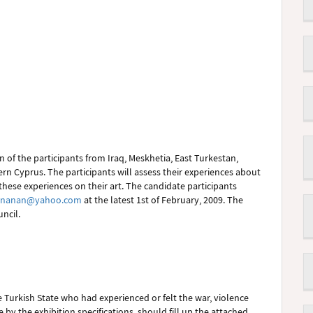
 of the participants from Iraq, Meskhetia, East Turkestan,
rn Cyprus. The participants will assess their experiences about
these experiences on their art. The candidate participants
inanan@yahoo.com
at the latest 1st of February, 2009. The
ncil.
the Turkish State who had experienced or felt the war, violence
 by the exhibition specifications, should fill up the attached