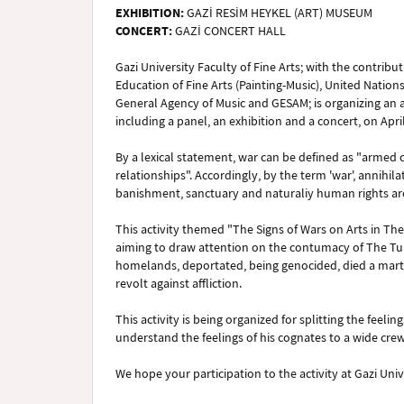
EXHIBITION:
GAZİ RESİM HEYKEL (ART) MUSEUM
CONCERT:
GAZİ CONCERT HALL
Gazi University Faculty of Fine Arts; with the contrib
Education of Fine Arts (Painting-Music), United Natio
General Agency of Music and GESAM; is organizing an ac
including a panel, an exhibition and a concert, on Apri
By a lexical statement, war can be defined as "armed co
relationships". Accordingly, by the term 'war', annihila
banishment, sanctuary and naturaliy human rights ar
This activity themed "The Signs of Wars on Arts in The
aiming to draw attention on the contumacy of The Tur
homelands, deportated, being genocided, died a marty
revolt against affliction.
This activity is being organized for splitting the feeli
understand the feelings of his cognates to a wide crew, 
We hope your participation to the activity at Gazi Univ