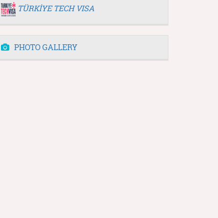
TÜRKİYE TECH VISA
PHOTO GALLERY