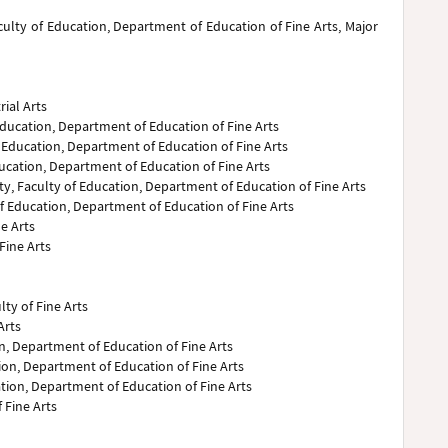
aculty of Education, Department of Education of Fine Arts, Major
rial Arts
Education, Department of Education of Fine Arts
of Education, Department of Education of Fine Arts
Education, Department of Education of Fine Arts
ty, Faculty of Education, Department of Education of Fine Arts
 of Education, Department of Education of Fine Arts
ne Arts
Fine Arts
lty of Fine Arts
Arts
on, Department of Education of Fine Arts
tion, Department of Education of Fine Arts
tion, Department of Education of Fine Arts
 Fine Arts