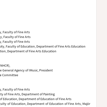
, Faculty of Fine Arts
y, Faculty of Fine Arts
, Faculty of Fine Arts
sity, Faculty of Education, Department of Fine Arts Education
cation, Department of Fine Arts Education
UNHCR),
 General Agency of IMusic, President
ve Committee
, Faculty of Fine Arts
ty of Fine Arts, Department of Painting
 of Education, Department of Education of Fine Arts
culty of Education, Department of Education of Fine Arts, Majör