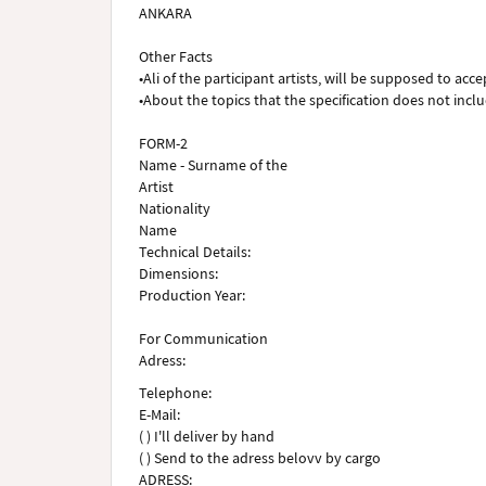
ANKARA
Other Facts
•Ali of the participant artists, will be supposed to acce
•About the topics that the specification does not inclu
FORM-2
Name - Surname of the
Artist
Nationality
Name
Technical Details:
Dimensions:
Production Year:
For Communication
Adress:
Telephone:
E-Mail:
( ) I'll deliver by hand
( ) Send to the adress belovv by cargo
ADRESS: