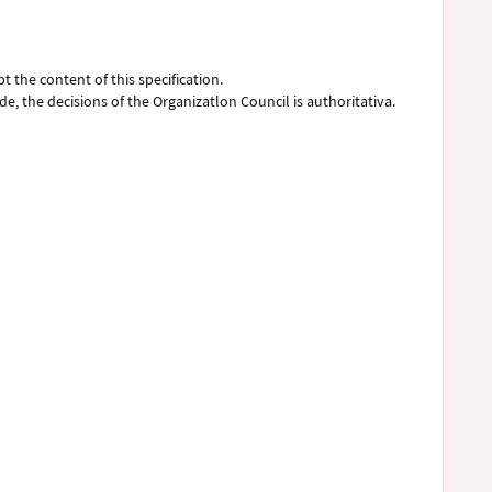
pt the content of this specification.
de, the decisions of the Organizatlon Council is authoritativa.