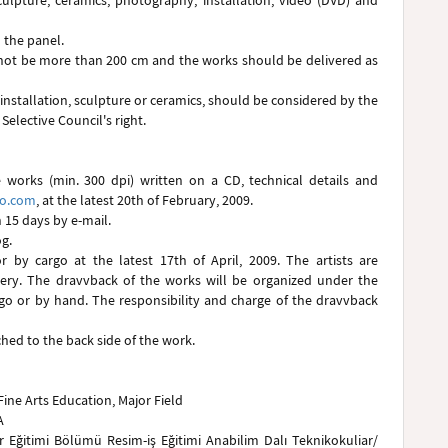
sculpture, ceramics, photography, installation, video (DVD) and
 the panel.
d not be more than 200 cm and the works should be delivered as
 installation, sculpture or ceramics, should be considered by the
 Selective Council's right.
 works (min. 300 dpi) written on a CD, technical details and
oo.com
, at the latest 20th of February, 2009.
n 15 days by e-mail.
g.
 by cargo at the latest 17th of April, 2009. The artists are
very. The dravvback of the works will be organized under the
rgo or by hand. The responsibility and charge of the dravvback
ed to the back side of the work.
Fine Arts Education, Major Field
A
ar Eğitimi Bölümü Resim-iş Eğitimi Anabilim Dalı Teknikokuliar/