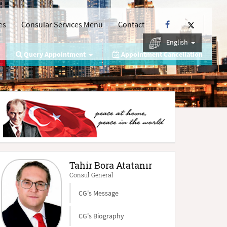
es
Consular Services Menu
Contact
English
Query Appointment
Appointment Cancellation
Tahir Bora Atatanır
Consul General
CG's Message
CG's Biography