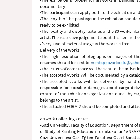
•The exhibition is proper for artworks in painting, 
documentary.
•The participants can apply both to the exhibition and
•The length of the paintings in the exhibition shoul
ready to be exhibited.
•The locality and display features of the 30 works like
artist. The restrictive judgement about this item is the
•Every kind of material usage in the works is free.
Delivery of the Works
•The high resolution photographs or images of the
resumes should be sent to
mehtappazarlioqlu@yah
•The letters of acceptance vvill be sent to the artists i
•The accepted vvorks vvlll be documented by a catalo
•The accepted vvorks vvill be delivered by hand or
responsible for possible damages about cargo deli
control of the Exhibition Organization Council by ca
belongs to the artist.
•The attached FORM-2 should be completed and attach
Artwork Collecting Center
•Gazi University, Faculty of Education, Department of 
of Study of Painting Education Teknikokullar / ANKAR
Gazi Üniversitesi Gazi Eğitim Fakültesi Güzel Sanatl