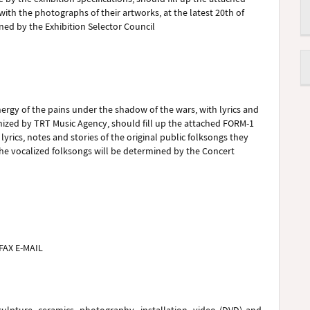
with the photographs of their artworks, at the latest 20th of
ned by the Exhibition Selector Council
nergy of the pains under the shadow of the wars, with lyrics and
anized by TRT Music Agency, should fill up the attached FORM-1
lyrics, notes and stories of the original public folksongs they
 The vocalized folksongs will be determined by the Concert
FAX E-MAIL