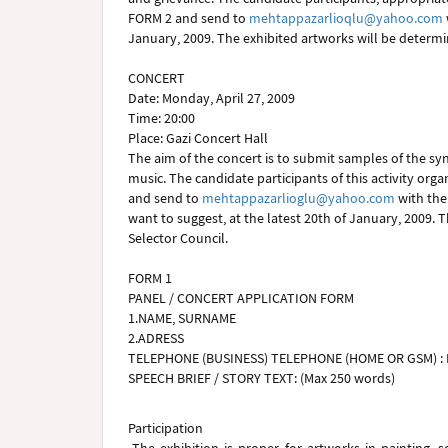
FORM 2 and send to
mehtappazarlioqlu@yahoo.com
January, 2009. The exhibited artworks will be determi
CONCERT
Date: Monday, April 27, 2009
Time: 20:00
Place: Gazi Concert Hall
The aim of the concert is to submit samples of the sy
music. The candidate participants of this activity org
and send to
mehtappazarlioglu@yahoo.com
with the 
want to suggest, at the latest 20th of January, 2009.
Selector Council.
FORM 1
PANEL / CONCERT APPLICATION FORM
1.NAME, SURNAME
2.ADRESS
TELEPHONE (BUSINESS) TELEPHONE (HOME OR GSM) : 
SPEECH BRIEF / STORY TEXT: (Max 250 words)
Participation