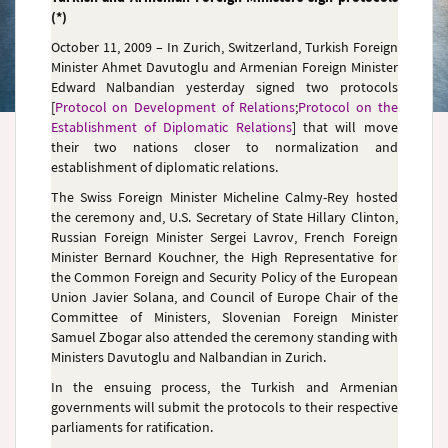
(*)
October 11, 2009 – In Zurich, Switzerland, Turkish Foreign
Minister Ahmet Davutoglu and Armenian Foreign Minister
Edward Nalbandian
yesterday signed two protocols
[
Protocol on Development of Relations
;
Protocol on the
Establishment of Diplomatic Relations
] that will move
their two nations closer to normalization and
establishment of diplomatic relations.
The Swiss Foreign Minister Micheline Calmy-Rey hosted
the ceremony and, U.S. Secretary of State Hillary Clinton,
Russian Foreign Minister Sergei Lavrov, French Foreign
Minister Bernard Kouchner, the High Representative for
the Common Foreign and Security Policy of the European
Union Javier Solana, and Council of Europe Chair of the
Committee of Ministers,
Slovenian Foreign Minister
Samuel Zbogar also attended the ceremony
standing with
Ministers Davutoglu and Nalbandian in Zurich
.
In the ensuing process, the Turkish and Armenian
governments will submit the protocols to their respective
parliaments for ratification.