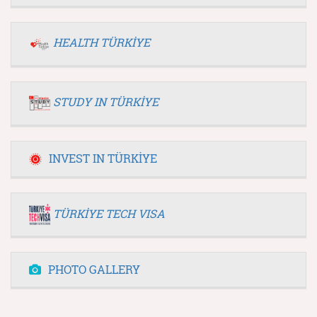
HEALTH TÜRKİYE
STUDY IN TÜRKİYE
INVEST IN TÜRKİYE
TÜRKİYE TECH VISA
PHOTO GALLERY