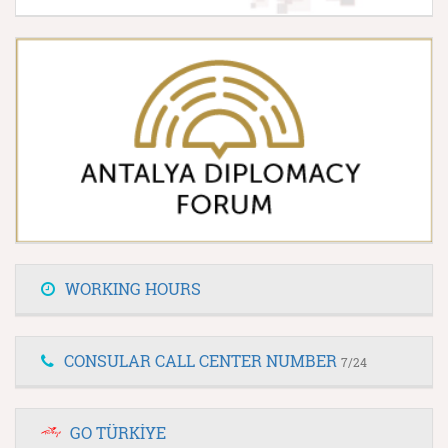
WORKING HOURS
CONSULAR CALL CENTER NUMBER
7/24
GO TÜRKİYE