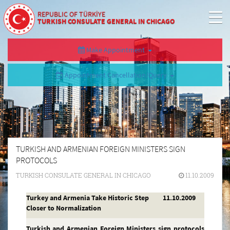
REPUBLIC OF TÜRKİYE
TURKISH CONSULATE GENERAL IN CHICAGO
Make Appointment
Appointment Cancellation/Query
TURKISH AND ARMENIAN FOREIGN MINISTERS SIGN
PROTOCOLS
TURKISH CONSULATE GENERAL IN CHICAGO
11.10.2009
Turkey and Armenia Take Historic Step
11.10.2009
Closer to Normalization
Turkish and Armenian Foreign Ministers sign protocols