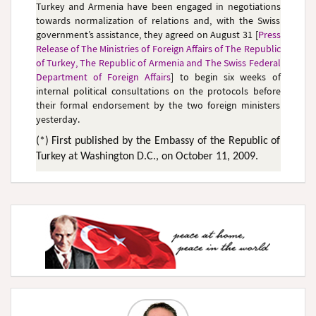
Turkey and Armenia have been engaged in negotiations
towards normalization of relations and, with the Swiss
government’s assistance, they agreed on August 31 [
Press
Release of The Ministries of Foreign Affairs of The Republic
of Turkey, The Republic of Armenia and The Swiss Federal
Department of Foreign Affairs
] to begin six weeks of
internal political consultations on the protocols before
their formal endorsement by the two foreign ministers
yesterday.
(*) First published by the Embassy of the Republic of
Turkey at Washington D.C., on October 11, 2009.