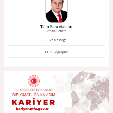
Tahir Bora Atatanır
Consul General
CG's Message
CG's Biography