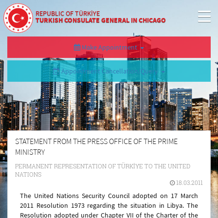
REPUBLIC OF TÜRKİYE
TURKISH CONSULATE GENERAL IN CHICAGO
Make Appointment
Appointment Cancellation/Query
STATEMENT FROM THE PRESS OFFICE OF THE PRIME
MINISTRY
PERMANENT REPRESENTATION OF TÜRKİYE TO THE UNITED
NATIONS
18.03.2011
The United Nations Security Council adopted on 17 March
2011 Resolution 1973 regarding the situation in
Libya
. The
Resolution adopted under Chapter VII of the Charter of the