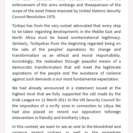
enforcement of the arms embargo and theexpansion of the
scope of the asset freeze imposed by United Nations Security
Council Resolution 1970.
Türkiye
has from the very outset advocated that every step
to be taken regarding developments in the Middle East and
North Africa
must be based oninternational legitimacy.
Similarly,
Türkiye
has from the beginning regarded being on
the side of the peoples' aspirations for change and
transformation as an ethical and moral responsibility.
Accordingly, the realization through peaceful means of a
democratic transformation that will meet the legitimate
aspirations of the people and the avoidance of violence
against such demands is our most fundamental expectation.
We had already announced in a statement issued at the
highest level that we fully supported the call made by the
Arab League on 12 March 2011 to the UN Security Council for
the imposition of a no-fly zone in connection to
Libya
. We
had also placed on record our opposition toforeign
intervention in friendly and brotherly
Libya
.
In this context, we want to see an end to the bloodshed and
violence against civilians as well as the immediate