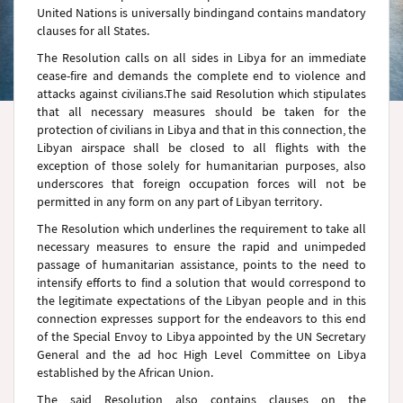
United Nations is universally bindingand contains mandatory
clauses for all States.
The Resolution calls on all sides in
Libya
for an immediate
cease-fire and demands the complete end to violence and
attacks against civilians.The said Resolution which stipulates
that all necessary measures should be taken for the
protection of civilians in Libya and that in this connection, the
Libyan airspace shall be closed to all flights with the
exception of those solely for humanitarian purposes, also
underscores that foreign occupation forces will not be
permitted in any form on any part of Libyan territory.
The Resolution which underlines the requirement to take all
necessary measures to ensure the rapid and unimpeded
passage of humanitarian assistance, points to the need to
intensify efforts to find a solution that would correspond to
the legitimate expectations of the Libyan people and in this
connection expresses support for the endeavors to this end
of the Special Envoy to Libya appointed by the UN Secretary
General and the ad hoc High Level Committee on Libya
established by the African Union.
The said Resolution also contains clauses on the