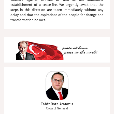
establishment of a cease-fire. We urgently await that the
steps in this direction are taken immediately without any
delay and that the aspirations of the people for change and
transformation be met.
Tahir Bora Atatanır
Consul General