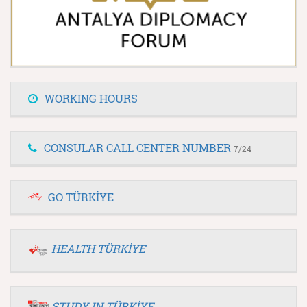
WORKING HOURS
CONSULAR CALL CENTER NUMBER
7/24
GO TÜRKİYE
HEALTH TÜRKİYE
STUDY IN TÜRKİYE