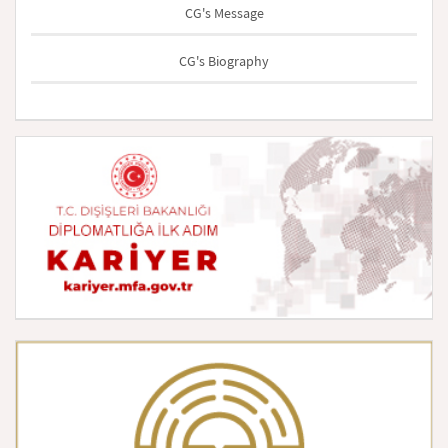
CG's Message
CG's Biography