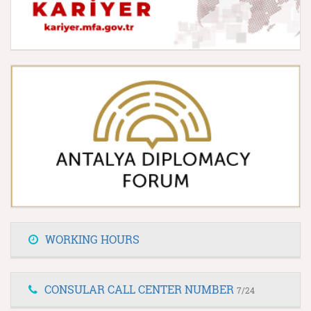
WORKING HOURS
CONSULAR CALL CENTER NUMBER
7/24