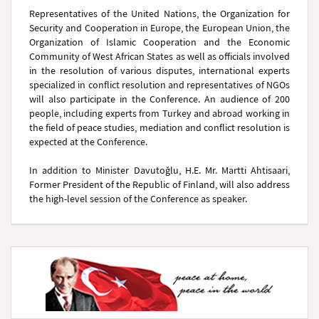
Representatives of the United Nations, the Organization for
Security and Cooperation in Europe, the European Union, the
Organization of Islamic Cooperation and the Economic
Community of West African States as well as officials involved
in the resolution of various disputes, international experts
specialized in conflict resolution and representatives of NGOs
will also participate in the Conference. An audience of 200
people, including experts from Turkey and abroad working in
the field of peace studies, mediation and conflict resolution is
expected at the Conference.
In addition to Minister Davutoğlu, H.E. Mr. Martti Ahtisaari,
Former President of the Republic of Finland, will also address
the high-level session of the Conference as speaker.