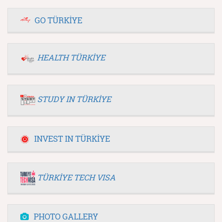
GO TÜRKİYE
HEALTH TÜRKİYE
STUDY IN TÜRKİYE
INVEST IN TÜRKİYE
TÜRKİYE TECH VISA
PHOTO GALLERY