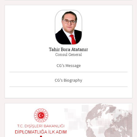
Tahir Bora Atatanır
Consul General
CG's Message
CG's Biography