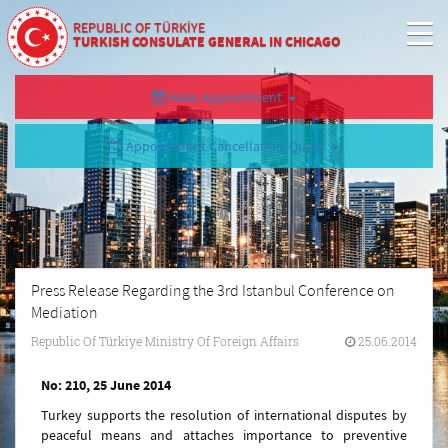
REPUBLIC OF TÜRKİYE
TURKISH CONSULATE GENERAL IN CHICAGO
Make Appointment
Appointment Cancellation/Query
Press Release Regarding the 3rd Istanbul Conference on
Mediation
Republic Of Türkiye Ministry Of Foreign Affairs
25.06.2014
No: 210, 25 June 2014
Turkey supports the resolution of international disputes by
peaceful means and attaches importance to preventive