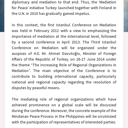
diplomacy and mediation to that end. Thus, the ‘Mediation
for Peace’ initiative Turkey launched together with Finland in
the U.N. in 2010 has gradually gained impetus.
In this context, the first Istanbul Conference on Mediation
was held in February 2012 with a view to emphasizing the
importance of mediation at the international level, followed
by a second conference in April 2013. The Third Istanbul
Conference on Mediation will be organized under the
auspices of H.E. Mr. Ahmet Davutoğlu, Minister of Foreign
Affairs of the Republic of Turkey, on 26-27 June 2014 under
the theme “The Increasing Role of Regional Organizations in
Mediation”. The main objective of the Conference is to
contribute to building international capacity, particularly
national and regional capacity regarding the resolution of
disputes by peaceful means.
The mediating role of regional organizations which have
achieved prominence on a global scale will be discussed
during the conference. Moreover, the concrete example of the
Mindanao Peace Process in the Philippines will be scrutinized
with the participation of representatives of interested parties.