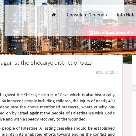
Consulate General
Info Note
Make Appointment
against the Shecaiye district of Gaza
21.07.2014
gainst the Shecaiye district of Gaza which is also historically
60 innocent people including children, the injury of nearly 400
 denounce the above mentioned massacre, where cruelty has
ied on by Israel against the people of Palestine.We wish God’s
aiye and wish a speedy recovery to the wounded.
 people of Palestine. A lasting ceasefire should be established
l maintain its unabated efforts toward ending the conflict and