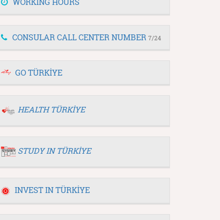
WORKING HOURS
CONSULAR CALL CENTER NUMBER
7/24
GO TÜRKİYE
HEALTH TÜRKİYE
STUDY IN TÜRKİYE
INVEST IN TÜRKİYE