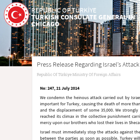
REPUBLIC OF TÜRKİYE
TURKISH CONSULATE GENERAL IN
CHICAGO
Press Release Regarding Israel’s Attack 
Republic Of Türkiye Ministry Of Foreign Affairs
No: 247, 21 July 2014
We condemn the heinous attack carried out by Israel a
important for Turkey, causing the death of more than 
and the displacement of some 35,000. We strongly
reached its climax in the collective punishment carr
mercy upon our brothers who lost their lives in Shec
Israel must immediately stop the attacks against the
between the parties as soon as possible. Turkey wil