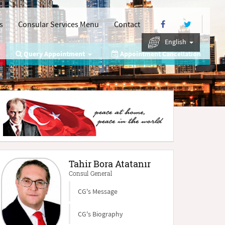
s
Consular Services Menu
Contact
English
Query Appointment
Appointment Cancellation
Tahir Bora Atatanır
Consul General
CG's Message
CG's Biography