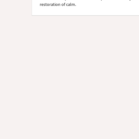
restoration of calm.