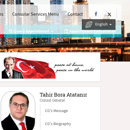
es
Consular Services Menu
Contact
English
Query Appointment
Appointment Cancellation
Tahir Bora Atatanır
Consul General
CG's Message
CG's Biography