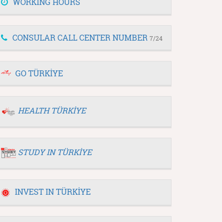
WORKING HOURS
CONSULAR CALL CENTER NUMBER
7/24
GO TÜRKİYE
HEALTH TÜRKİYE
STUDY IN TÜRKİYE
INVEST IN TÜRKİYE