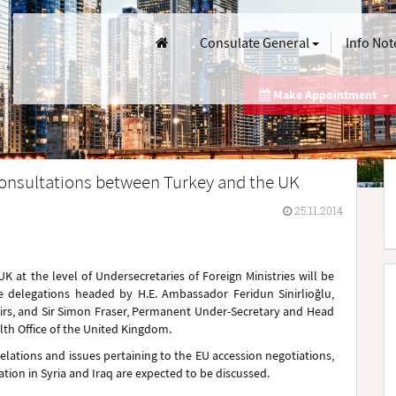
Consulate General
Info Not
Make Appointment
 Consultations between Turkey and the UK
25.11.2014
 UK
at the level of Undersecretaries of Foreign Ministries
will be
 delegations
headed
by H.E. Ambassador Feridun Sinirlioğlu,
fairs, and Sir Simon Fraser, Permanent Under-Secretary and Head
th Office of the United Kingdom.
relations and issues pertaining to the EU accession negotiations,
uation in Syria and Iraq are expected to be discussed.