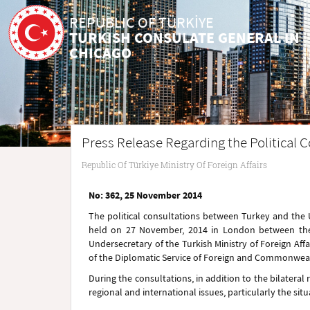
REPUBLIC OF TÜRKİYE
TURKISH CONSULATE GENERAL IN
CHICAGO
Press Release Regarding the Political
Republic Of Türkiye Ministry Of Foreign Affairs
No: 362, 25 November 2014
The political consultations between Turkey and
the
held on 27 November
, 2014
in London
between the
Undersecretary of the Turkish Ministry of Foreign Af
of the Diplomatic Service of Foreign and Commonweal
During the consultations, in addition to the bilateral 
regional and international issues, particularly the sit