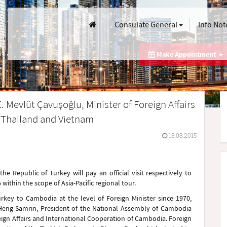
Consulate General
Info Not
Make Appointment
. Mevlüt Çavuşoğlu, Minister of Foreign Affairs
, Thailand and Vietnam
13.03.2015
the Republic of Turkey will pay an official visit respectively to
thin the scope of Asia-Pacific regional tour.
Turkey to Cambodia at the level of Foreign Minister since 1970,
. Heng Samrin, President of the National Assembly of Cambodia
eign Affairs and International Cooperation of Cambodia. Foreign