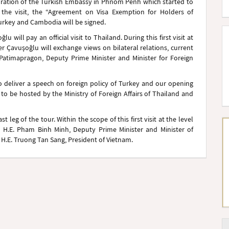
uguration of the Turkish Embassy in Phnom Penh which started to
he visit, the “Agreement on Visa Exemption for Holders of
urkey and Cambodia will be signed.
u will pay an official visit to Thailand. During this first visit at
ter Çavuşoğlu will exchange views on bilateral relations, current
 Patimapragon, Deputy Prime Minister and Minister for Foreign
to deliver a speech on foreign policy of Turkey and our opening
 to be hosted by the Ministry of Foreign Affairs of Thailand and
t leg of the tour. Within the scope of this first visit at the level
th H.E. Pham Binh Minh, Deputy Prime Minister and Minister of
y H.E. Truong Tan Sang, President of Vietnam.