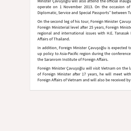
Minister Çavuşoğlu will also attend the official ina
operate on 1 November 2013. On the occasion of t
Diplomatic, Service and Special Passports” between T
On the second leg of his tour, Foreign Minister Çavuşoğl
Foreign Ministerial level after 25 years, Foreign Minis
regional and international issues with H.E. Tanasak
Affairs of Thailand.
In addition, Foreign Minister Çavuşoğlu is expected 
up policy to Asia-Pacific region during the conference
the Saranrom Institute of Foreign Affairs.
Foreign Minister Çavuşoğlu will visit Vietnam on the las
of Foreign Minister after 17 years, he will meet wi
Foreign Affairs of Vietnam and will also be received b