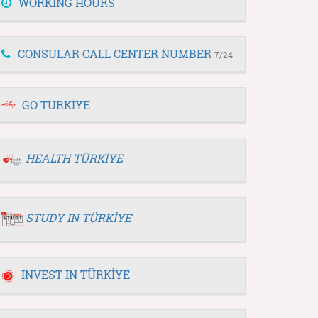
WORKING HOURS
CONSULAR CALL CENTER NUMBER
7/24
GO TÜRKİYE
HEALTH TÜRKİYE
STUDY IN TÜRKİYE
INVEST IN TÜRKİYE