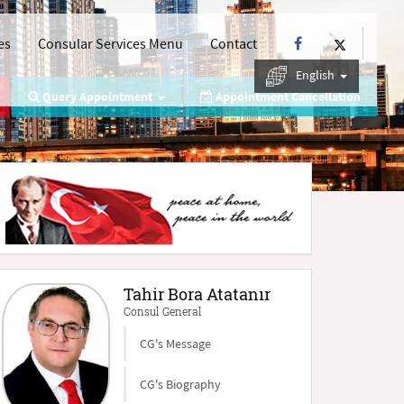
es
Consular Services Menu
Contact
English
Query Appointment
Appointment Cancellation
Tahir Bora Atatanır
Consul General
CG's Message
CG's Biography