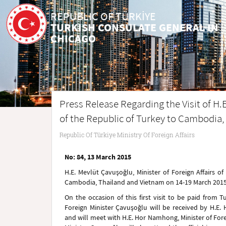
REPUBLIC OF TÜRKİYE
TURKISH CONSULATE GENERAL IN
CHICAGO
Press Release Regarding the Visit of H.E
of the Republic of Turkey to Cambodia
Republic Of Türkiye Ministry Of Foreign Affairs
No: 84, 13 March 2015
H.E. Mevlüt Çavuşoğlu, Minister of Foreign Affairs of 
Cambodia, Thailand and Vietnam on 14-19 March 2015 wi
On the occasion of this first visit to be paid from 
Foreign Minister Çavuşoğlu will be received by H.E
and will meet with H.E. Hor Namhong, Minister of For