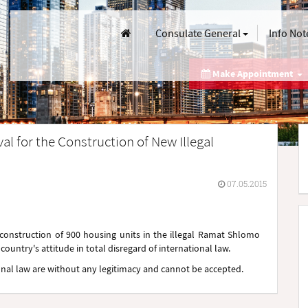
Consulate General
Info Not
Make Appointment
al for the Construction of New Illegal
07.05.2015
e construction of 900 housing units in the illegal Ramat Shlomo
ountry's attitude in total disregard of international law.
tional law are without any legitimacy and cannot be accepted.