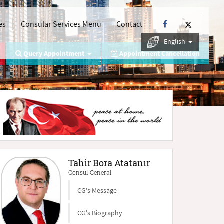
es
Consular Services Menu
Contact
English
Query Appointment
Appointment Cancellation
Tahir Bora Atatanır
Consul General
CG's Message
CG's Biography