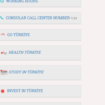
WORKING HOURS
CONSULAR CALL CENTER NUMBER
7/24
GO TÜRKİYE
HEALTH TÜRKİYE
STUDY IN TÜRKİYE
INVEST IN TÜRKİYE