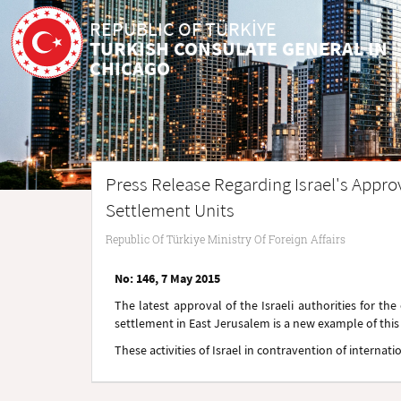
REPUBLIC OF TÜRKİYE
TURKISH CONSULATE GENERAL IN
CHICAGO
Press Release Regarding Israel's Approv
Settlement Units
Republic Of Türkiye Ministry Of Foreign Affairs
No: 146, 7 May 2015
The latest approval of the Israeli authorities for th
settlement in East Jerusalem is a new example of this c
These activities of Israel in contravention of interna