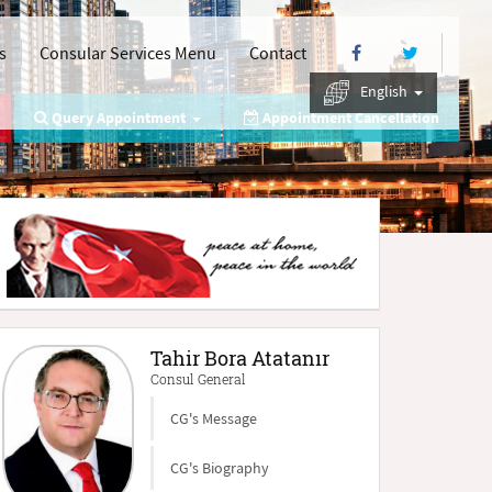
s
Consular Services Menu
Contact
English
Query Appointment
Appointment Cancellation
Tahir Bora Atatanır
Consul General
CG's Message
CG's Biography