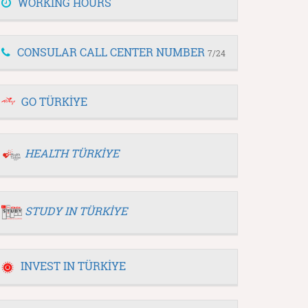
WORKING HOURS
CONSULAR CALL CENTER NUMBER
7/24
GO TÜRKİYE
HEALTH TÜRKİYE
STUDY IN TÜRKİYE
INVEST IN TÜRKİYE