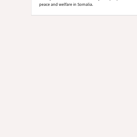
peace and welfare in Somalia.