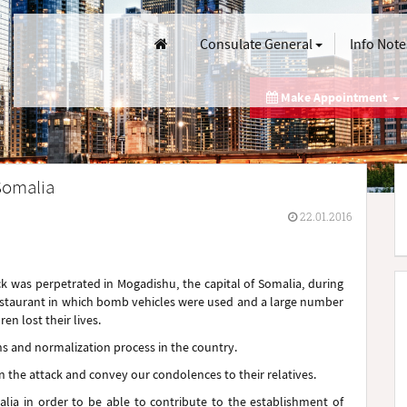
Consulate General
Info Note
Make Appointment
Somalia
22.01.2016
ck was perpetrated in Mogadishu, the capital of Somalia, during
restaurant in which bomb vehicles were used and a large number
n lost their lives.
ns and normalization process in the country.
n the attack and convey our condolences to their relatives.
lia in order to be able to contribute to the establishment of