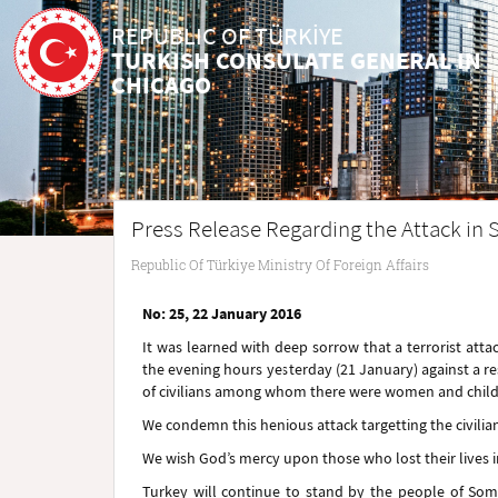
REPUBLIC OF TÜRKİYE
TURKISH CONSULATE GENERAL IN
CHICAGO
Press Release Regarding the Attack in 
Republic Of Türkiye Ministry Of Foreign Affairs
No: 25, 22 January 2016
It was learned with deep sorrow that a terrorist atta
the evening hours yesterday (21 January) against a 
of civilians among whom there were women and childre
We condemn this henious attack targetting the civilia
We wish God’s mercy upon those who lost their lives i
Turkey will continue to stand by the people of Soma