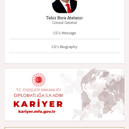
Tahir Bora Atatanır
Consul General
CG's Message
CG's Biography