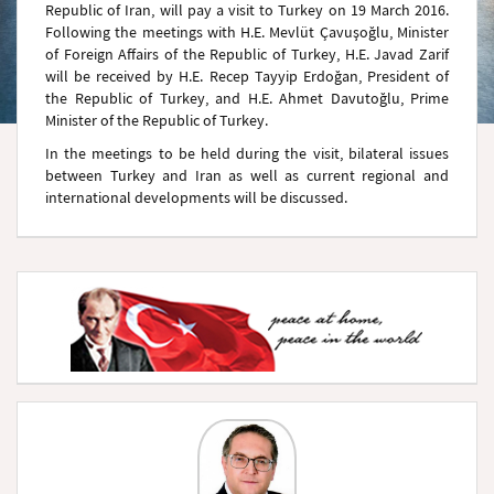
Republic of Iran, will pay a visit to Turkey on 19 March 2016.
Following the meetings with H.E. Mevlüt Çavuşoğlu, Minister
of Foreign Affairs of the Republic of Turkey, H.E. Javad Zarif
will be received by H.E. Recep Tayyip Erdoğan, President of
the Republic of Turkey, and H.E. Ahmet Davutoğlu, Prime
Minister of the Republic of Turkey.
In the meetings to be held during the visit, bilateral issues
between Turkey and Iran as well as current regional and
international developments will be discussed.