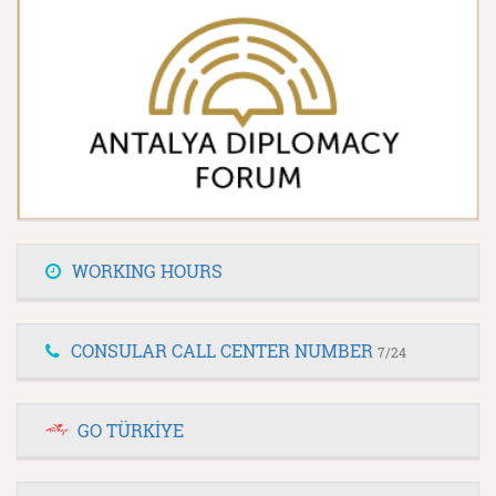
WORKING HOURS
CONSULAR CALL CENTER NUMBER
7/24
GO TÜRKİYE