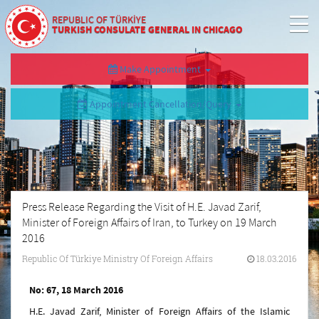
REPUBLIC OF TÜRKİYE
TURKISH CONSULATE GENERAL IN CHICAGO
Make Appointment
Appointment Cancellation/Query
Press Release Regarding the Visit of H.E. Javad Zarif,
Minister of Foreign Affairs of Iran, to Turkey on 19 March
2016
Republic Of Türkiye Ministry Of Foreign Affairs
18.03.2016
No: 67, 18 March 2016
H.E. Javad Zarif, Minister of Foreign Affairs of the Islamic