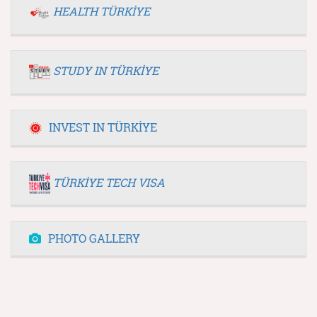
HEALTH TÜRKİYE
STUDY IN TÜRKİYE
INVEST IN TÜRKİYE
TÜRKİYE TECH VISA
PHOTO GALLERY