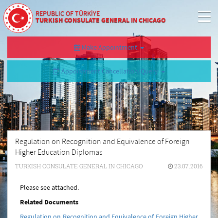
REPUBLIC OF TÜRKİYE
TURKISH CONSULATE GENERAL IN CHICAGO
Make Appointment
Appointment Cancellation/Query
Regulation on Recognition and Equivalence of Foreign
Higher Education Diplomas
TURKISH CONSULATE GENERAL IN CHICAGO
23.07.2016
Please see attached.
Related Documents
Regulation on Recognition and Equivalence of Foreign Higher