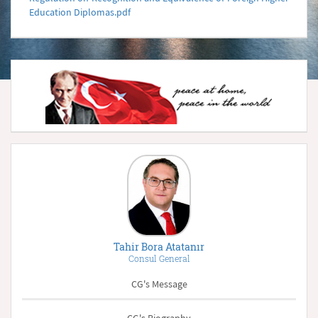
Education Diplomas.pdf
Tahir Bora Atatanır
Consul General
CG's Message