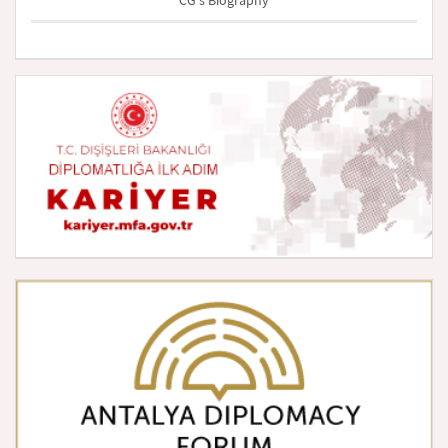
CG's Biography