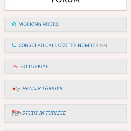
WORKING HOURS
CONSULAR CALL CENTER NUMBER
7/24
GO TÜRKİYE
HEALTH TÜRKİYE
STUDY IN TÜRKİYE