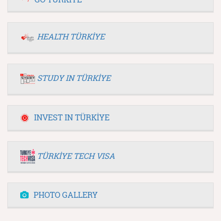
HEALTH TÜRKİYE
STUDY IN TÜRKİYE
INVEST IN TÜRKİYE
TÜRKİYE TECH VISA
PHOTO GALLERY