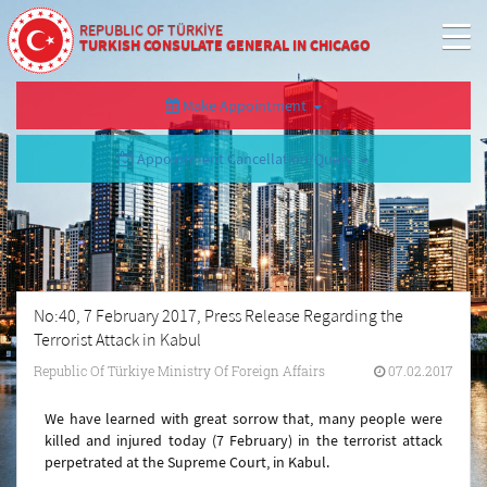
REPUBLIC OF TÜRKİYE
TURKISH CONSULATE GENERAL IN CHICAGO
Make Appointment
Appointment Cancellation/Query
No:40, 7 February 2017, Press Release Regarding the
Terrorist Attack in Kabul
Republic Of Türkiye Ministry Of Foreign Affairs
07.02.2017
We have learned with great sorrow that, many people were
killed and injured today (7 February) in the terrorist attack
perpetrated at the Supreme Court, in Kabul.