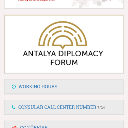
WORKING HOURS
CONSULAR CALL CENTER NUMBER
7/24
GO TÜRKİYE