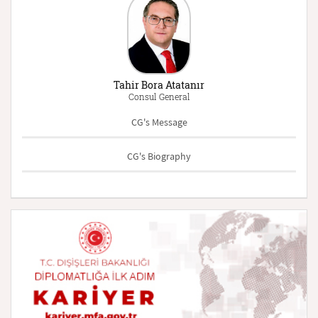
Tahir Bora Atatanır
Consul General
CG's Message
CG's Biography