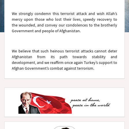
We strongly condemn this terrorist attack and wish Allah’s
mercy upon those who lost their lives, speedy recovery to
the wounded, and convey our condolences to the brotherly
Government and people of Afghanistan.
We believe that such heinous terrorist attacks cannot deter
Afghanistan from its path towards stability and
development, and we reaffirm once again Turkey’s support to
Afghan Government’s combat against terrorism.