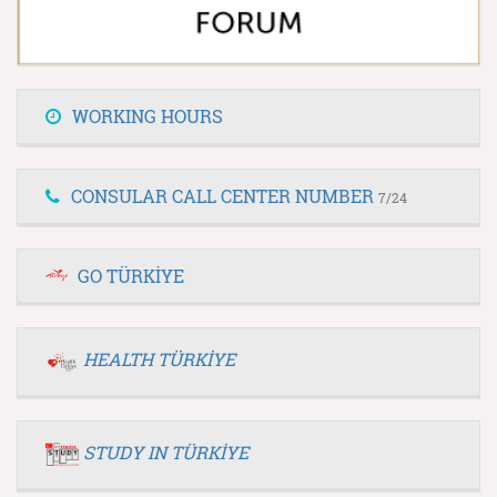
WORKING HOURS
CONSULAR CALL CENTER NUMBER
7/24
GO TÜRKİYE
HEALTH TÜRKİYE
STUDY IN TÜRKİYE