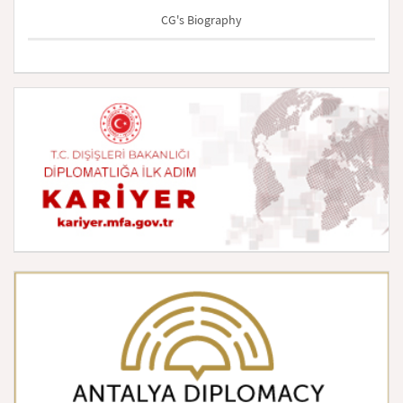
CG's Biography