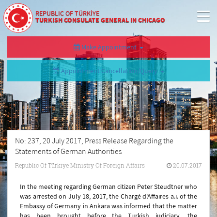
REPUBLIC OF TÜRKİYE
TURKISH CONSULATE GENERAL IN CHICAGO
Make Appointment
Appointment Cancellation/Query
No: 237, 20 July 2017, Press Release Regarding the
Statements of German Authorities
Republic Of Türkiye Ministry Of Foreign Affairs
20.07.2017
In the meeting regarding German citizen Peter Steudtner who
was arrested on July 18, 2017, the Chargé d'Affaires a.i. of the
Embassy of Germany in Ankara was informed that the matter
has been brought before the Turkish judiciary, the