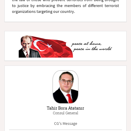
to justice by embracing the members of different terrorist
organizations targeting our country.
Tahir Bora Atatanır
Consul General
CG's Message