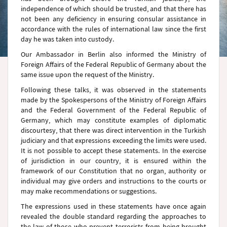
independence of which should be trusted, and that there has
not been any deficiency in ensuring consular assistance in
accordance with the rules of international law since the first
day he was taken into custody.
Our Ambassador in Berlin also informed the Ministry of
Foreign Affairs of the Federal Republic of Germany about the
same issue upon the request of the Ministry.
Following these talks, it was observed in the statements
made by the Spokespersons of the Ministry of Foreign Affairs
and the Federal Government of the Federal Republic of
Germany, which may constitute examples of diplomatic
discourtesy, that there was direct intervention in the Turkish
judiciary and that expressions exceeding the limits were used.
It is not possible to accept these statements. In the exercise
of jurisdiction in our country, it is ensured within the
framework of our Constitution that no organ, authority or
individual may give orders and instructions to the courts or
may make recommendations or suggestions.
The expressions used in these statements have once again
revealed the double standard regarding the approaches to
the law of those who prevent terrorists from being brought