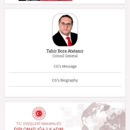
Tahir Bora Atatanır
Consul General
CG's Message
CG's Biography