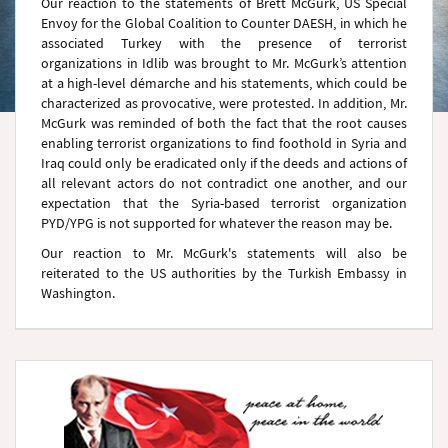
Our reaction to the statements of Brett McGurk, US Special
Envoy for the Global Coalition to Counter DAESH, in which he
associated Turkey with the presence of terrorist
organizations in Idlib was brought to Mr. McGurk’s attention
at a high-level démarche and his statements, which could be
characterized as provocative, were protested. In addition, Mr.
McGurk was reminded of both the fact that the root causes
enabling terrorist organizations to find foothold in Syria and
Iraq could only be eradicated only if the deeds and actions of
all relevant actors do not contradict one another, and our
expectation that the Syria-based terrorist organization
PYD/YPG is not supported for whatever the reason may be.
Our reaction to Mr. McGurk's statements will also be
reiterated to the US authorities by the Turkish Embassy in
Washington.