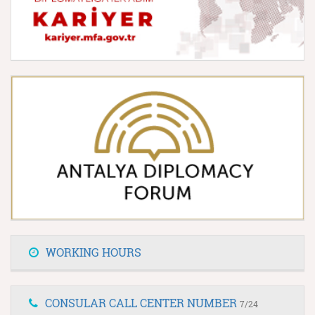
WORKING HOURS
CONSULAR CALL CENTER NUMBER
7/24