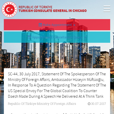
REPUBLIC OF TÜRKİYE
TURKISH CONSULATE GENERAL IN CHICAGO
Make Appointment
Appointment Cancellation/Query
SC-44, 30 July 2017, Statement Of The Spokesperson Of The
Ministry Of Foreign Affairs, Ambassador Hüseyin Müftüoğlu,
In Response To A Question Regarding The Statement Of The
US Special Envoy For The Global Coalition To Counter
Daesh Made During A Speech He Delivered At A Think Tank
Republic Of Türkiye Ministry Of Foreign Affairs
30.07.2017