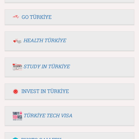
GO TÜRKİYE
HEALTH TÜRKİYE
STUDY IN TÜRKİYE
INVEST IN TÜRKİYE
TÜRKİYE TECH VISA