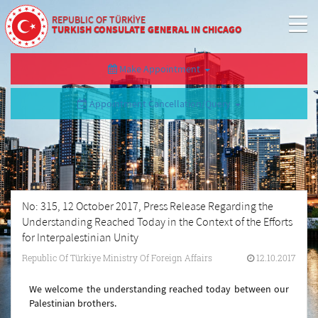
REPUBLIC OF TÜRKİYE
TURKISH CONSULATE GENERAL IN CHICAGO
Make Appointment
Appointment Cancellation/Query
No: 315, 12 October 2017, Press Release Regarding the
Understanding Reached Today in the Context of the Efforts
for Interpalestinian Unity
Republic Of Türkiye Ministry Of Foreign Affairs
12.10.2017
We welcome the understanding reached today between our
Palestinian brothers.