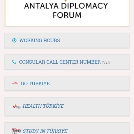
WORKING HOURS
CONSULAR CALL CENTER NUMBER
7/24
GO TÜRKİYE
HEALTH TÜRKİYE
STUDY IN TÜRKİYE