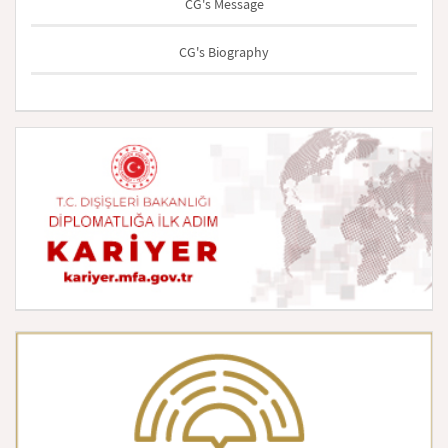
CG's Message
CG's Biography