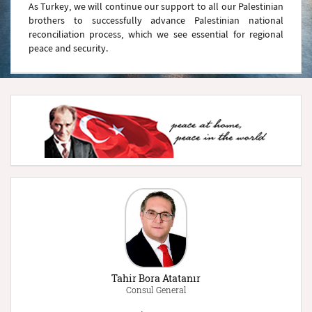
As Turkey, we will continue our support to all our Palestinian
brothers to successfully advance Palestinian national
reconciliation process, which we see essential for regional
peace and security.
Tahir Bora Atatanır
Consul General