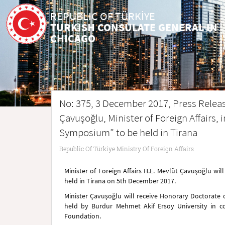
REPUBLIC OF TÜRKİYE
TURKISH CONSULATE GENERAL IN
CHICAGO
No: 375, 3 December 2017, Press Release
Çavuşoğlu, Minister of Foreign Affairs, 
Symposium” to be held in Tirana
Republic Of Türkiye Ministry Of Foreign Affairs
Minister of Foreign Affairs H.E. Mevlüt Çavuşoğlu wi
held in Tirana on 5th December 2017.
Minister Çavuşoğlu will receive Honorary Doctorate
held by Burdur Mehmet Akif Ersoy University in co
Foundation.