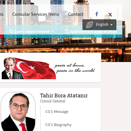
es
Consular Services Menu
Contact
English
Query Appointment
Appointment Cancellation
Tahir Bora Atatanır
Consul General
CG's Message
CG's Biography