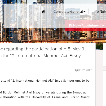
Consulate General
Info Not
Make Appointment
 regarding the participation of H.E. Mevlüt
in the “2. International Mehmet Akif Ersoy
03.12.2017
ll attend “2. International Mehmet Akif Ersoy Symposium, to be
 of Burdur Mehmet Akif Ersoy University during the Symposium
llaboration with the University of Tirana and Turkish Maarif