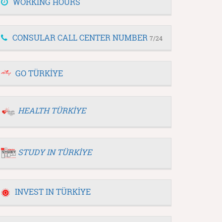
WORKING HOURS
CONSULAR CALL CENTER NUMBER
7/24
GO TÜRKİYE
HEALTH TÜRKİYE
STUDY IN TÜRKİYE
INVEST IN TÜRKİYE