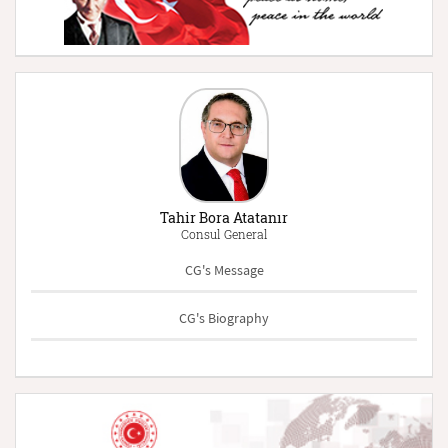
Tahir Bora Atatanır
Consul General
CG's Message
CG's Biography