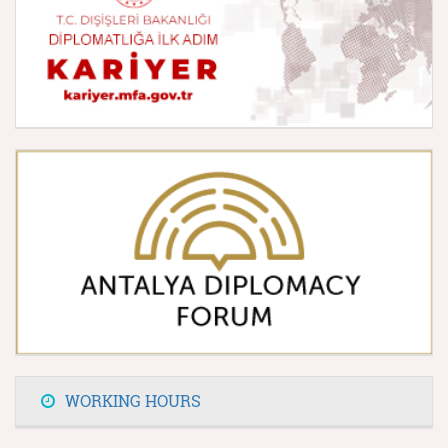
WORKING HOURS