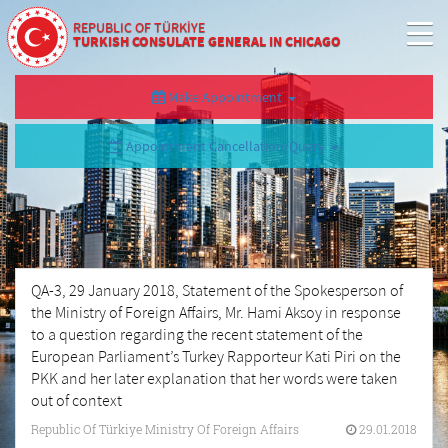
REPUBLIC OF TÜRKİYE
TURKISH CONSULATE GENERAL IN CHICAGO
Make Appointment
Appointment Cancellation/Query
QA-3, 29 January 2018, Statement of the Spokesperson of
the Ministry of Foreign Affairs, Mr. Hami Aksoy in response
to a question regarding the recent statement of the
European Parliament’s Turkey Rapporteur Kati Piri on the
PKK and her later explanation that her words were taken
out of context
Republic Of Türkiye Ministry Of Foreign Affairs
29.01.2018