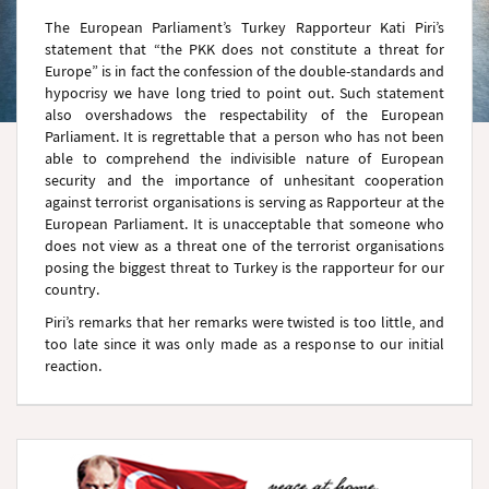
The European Parliament’s Turkey Rapporteur Kati Piri’s
statement that “the PKK does not constitute a threat for
Europe” is in fact the confession of the double-standards and
hypocrisy we have long tried to point out. Such statement
also overshadows the respectability of the European
Parliament. It is regrettable that a person who has not been
able to comprehend the indivisible nature of European
security and the importance of unhesitant cooperation
against terrorist organisations is serving as Rapporteur at the
European Parliament. It is unacceptable that someone who
does not view as a threat one of the terrorist organisations
posing the biggest threat to Turkey is the rapporteur for our
country.
Piri’s remarks that her remarks were twisted is too little, and
too late since it was only made as a response to our initial
reaction.