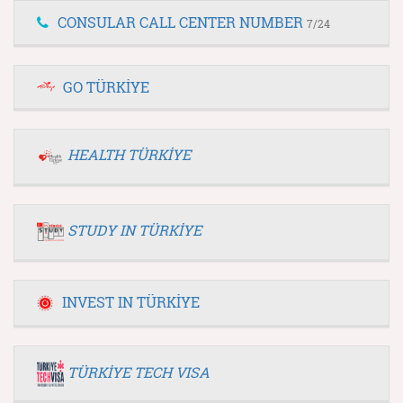
CONSULAR CALL CENTER NUMBER
7/24
GO TÜRKİYE
HEALTH TÜRKİYE
STUDY IN TÜRKİYE
INVEST IN TÜRKİYE
TÜRKİYE TECH VISA