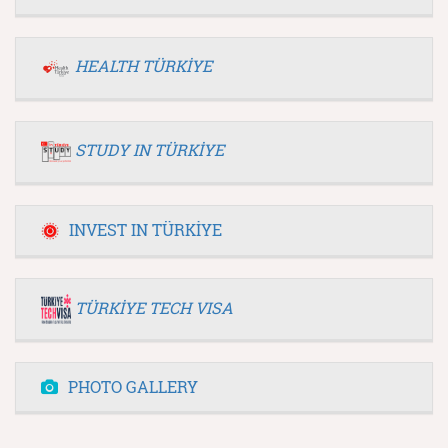
HEALTH TÜRKİYE
STUDY IN TÜRKİYE
INVEST IN TÜRKİYE
TÜRKİYE TECH VISA
PHOTO GALLERY