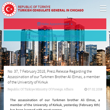
REPUBLIC OF TÜRKİYE
TURKISH CONSULATE GENERAL IN CHICAGO
Make Appointment
Appointment Cancellation/Query
No: 37, 7 February 2018, Press Release Regarding the
Assassination of our Turkmen Brother Ali Elmas, a member
of the University of Kirkuk
Republic Of Türkiye Ministry Of Foreign Affairs
07.02.2018
The assassination of our Turkmen brother Ali Elmas, a
member of the University of Kirkuk, yesterday (February 6th)
has been learned with great sorrow.