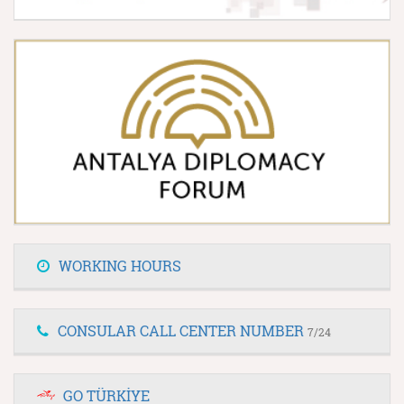
WORKING HOURS
CONSULAR CALL CENTER NUMBER
7/24
GO TÜRKİYE