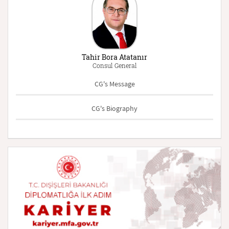
Tahir Bora Atatanır
Consul General
CG's Message
CG's Biography