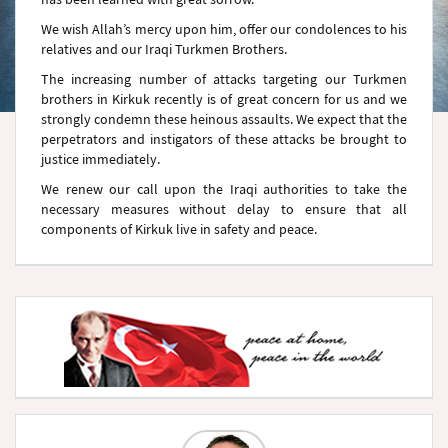
We wish Allah’s mercy upon him, offer our condolences to his
relatives and our Iraqi Turkmen Brothers.
The increasing number of attacks targeting our Turkmen
brothers in Kirkuk recently is of great concern for us and we
strongly condemn these heinous assaults. We expect that the
perpetrators and instigators of these attacks be brought to
justice immediately.
We renew our call upon the Iraqi authorities to take the
necessary measures without delay to ensure that all
components of Kirkuk live in safety and peace.