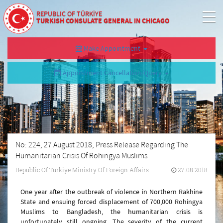
REPUBLIC OF TÜRKİYE
TURKISH CONSULATE GENERAL IN CHICAGO
Make Appointment
Appointment Cancellation/Query
No: 224, 27 August 2018, Press Release Regardıng The
Humanıtarıan Crısıs Of Rohıngya Muslıms
Republic Of Türkiye Ministry Of Foreign Affairs
27.08.2018
One year after the outbreak of violence in Northern Rakhine
State and ensuing forced displacement of 700,000 Rohingya
Muslims to Bangladesh, the humanitarian crisis is
unfortunately still ongoing. The severity of the current