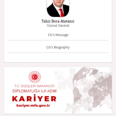
Tahir Bora Atatanır
Consul General
CG's Message
CG's Biography