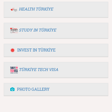
HEALTH TÜRKİYE
STUDY IN TÜRKİYE
INVEST IN TÜRKİYE
TÜRKİYE TECH VISA
PHOTO GALLERY