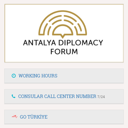
WORKING HOURS
CONSULAR CALL CENTER NUMBER
7/24
GO TÜRKİYE