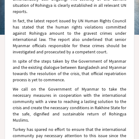
situation of Rohingya is clearly established in all relevant UN
reports.
In fact, the latest report issued by UN Human Rights Council
has stated that the human rights violations committed
against Rohingya amount to the gravest crimes under
international law. The report also underlined that senior
Myanmar officials responsible for these crimes should be
investigated and prosecuted by a competent court.
In spite of the steps taken by the Government of Myanmar
and the existing dialogue between Bangladesh and Myanmar
towards the resolution of the crisis, that official repatriation
process is yet to commence.
We call on the Government of Myanmar to take the
necessary measures in cooperation with the international
community with a view to reaching a lasting solution to the
crisis and create the necessary conditions in Rakhine State for
the safe, dignified and sustainable return of Rohingya
Muslims.
Turkey has spared no effort to ensure that the international
community pay necessary attention to this issue since the