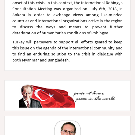
onset of this crisis. In this context, the International Rohingya
Consultation Meeting was organized on July 6th, 2018, in
Ankara in order to exchange views among like-minded
countries and international organizations active in the region
to discuss the ways and means to prevent further
deterioration of humanitarian conditions of Rohingya.
Turkey will persevere to support all efforts geared to keep
this issue on the agenda of the international community and
to find an enduring solution to the crisis in dialogue with
both Myanmar and Bangladesh.