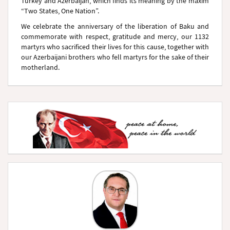
Turkey and Azerbaijan, which finds its meaning by the maxim
“Two States, One Nation”.
We celebrate the anniversary of the liberation of Baku and
commemorate with respect, gratitude and mercy, our 1132
martyrs who sacrificed their lives for this cause, together with
our Azerbaijani brothers who fell martyrs for the sake of their
motherland.