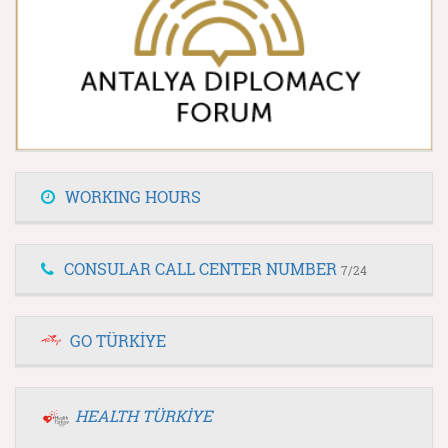
WORKING HOURS
CONSULAR CALL CENTER NUMBER
7/24
GO TÜRKİYE
HEALTH TÜRKİYE