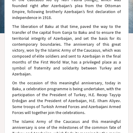
founded right after Azerbaijan’s plea from the Ottoman
Empire, following brotherly Azerbaijan’s first declaration of
independence in 1918.
The liberation of Baku at that time, paved the way to the
transfer of the capital from Ganja to Baku and to ensure the
territorial integrity of Azerbaijan, and set the basis for its
contemporary boundaries. The anniversary of this great
victory, won by the Islamic Army of the Caucasus, which was
composed of elite soldiers and sent to Azerbaijan in the final
months of the First World War, has a privileged place as a
symbol of fraternity and solidarity between Turkey and
Azerbaijan.
On the occasion of this meaningful anniversary, today in
Baku, a celebration programme is being undertaken, with the
participation of the President of Turkey, H.E. Recep Tayyip
Erdoğan and the President of Azerbaijan, H.E. Ilham Aliyev.
Some troops of Turkish Armed Forces and Azerbaijani Armed
Forces will together join the celebrations.
The Islamic Army of the Caucasus and this meaningful
anniversary is one of the milestones of the common fate of