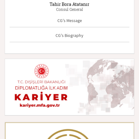
Tahir Bora Atatanır
Consul General
CG's Message
CG's Biography