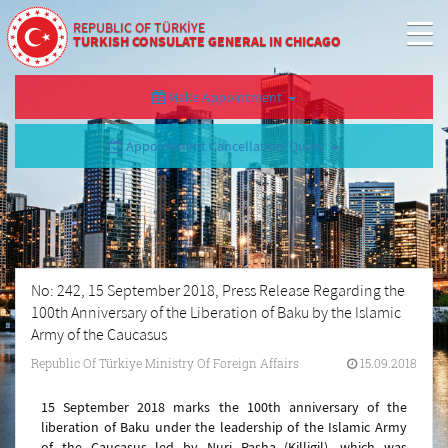
REPUBLIC OF TÜRKİYE
TURKISH CONSULATE GENERAL IN CHICAGO
Make Appointment
Appointment Cancellation/Query
No: 242, 15 September 2018, Press Release Regarding the
100th Anniversary of the Liberation of Baku by the Islamic
Army of the Caucasus
Republic Of Türkiye Ministry Of Foreign Affairs
15.09.2018
15 September 2018 marks the 100th anniversary of the
liberation of Baku under the leadership of the Islamic Army
of the Caucasus led by Nuri Pasha (Killigil), which was