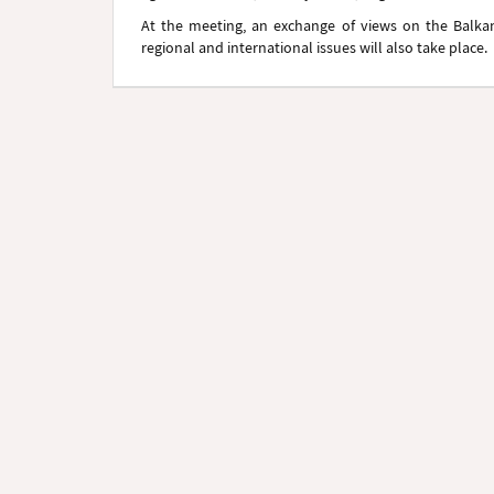
At the meeting, an exchange of views on the Balkans
regional and international issues will also take place.