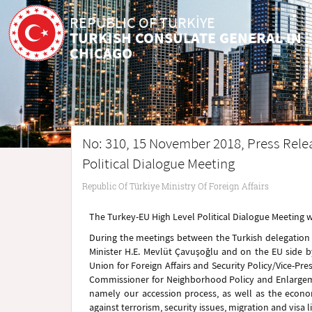
REPUBLIC OF TÜRKİYE
TURKISH CONSULATE GENERAL IN
CHICAGO
No: 310, 15 November 2018, Press Rele
Political Dialogue Meeting
Republic Of Türkiye Ministry Of Foreign Affairs
The Turkey-EU High Level Political Dialogue Meeting 
During the meetings between the Turkish delegation wh
Minister H.E. Mevlüt Çavuşoğlu and on the EU side b
Union for Foreign Affairs and Security Policy/Vice-
Commissioner for Neighborhood Policy and Enlargemen
namely our accession process, as well as the econom
against terrorism, security issues, migration and visa l