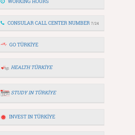
WORKING HOURS
CONSULAR CALL CENTER NUMBER
7/24
GO TÜRKİYE
HEALTH TÜRKİYE
STUDY IN TÜRKİYE
INVEST IN TÜRKİYE