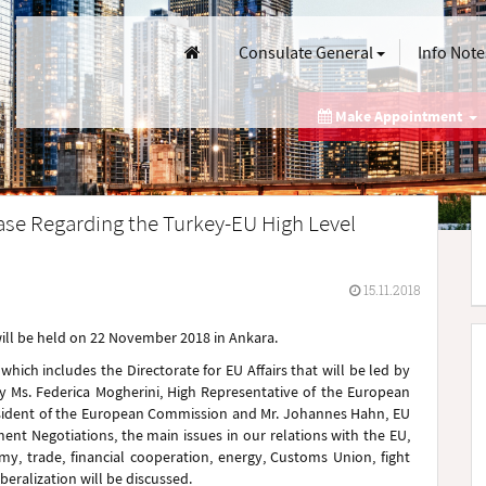
Consulate General
Info Note
Make Appointment
ase Regarding the Turkey-EU High Level
15.11.2018
will be held on 22 November 2018 in Ankara.
ich includes the Directorate for EU Affairs that will be led by
y Ms. Federica Mogherini, High Representative of the European
President of the European Commission and Mr. Johannes Hahn, EU
t Negotiations, the main issues in our relations with the EU,
y, trade, financial cooperation, energy, Customs Union, fight
iberalization will be discussed.