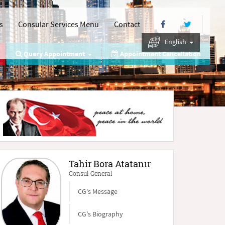
s
Consular Services Menu
Contact
English
Query Appointment
Appointment Cancellation
Tahir Bora Atatanır
Consul General
CG's Message
CG's Biography