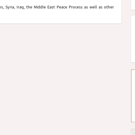
, Syria, Iraq, the Middle East Peace Process as well as other