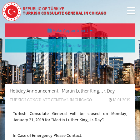
REPUBLIC OF TÜRKİYE
TURKISH CONSULATE GENERAL IN CHICAGO
Make Appointment
Appointment Cancellation/Query
Holiday Announcement - Martin Luther King, Jr. Day
TURKISH CONSULATE GENERAL IN CHICAGO
18.01.2019
Turkish Consulate General will be closed on Monday,
January 21, 2019 for ''
Martin Luther King, Jr. Day
".
In Case of Emergency Please Contact: