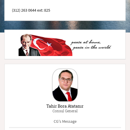
(312) 263 0644 ext: 825
Tahir Bora Atatanır
Consul General
CG's Message