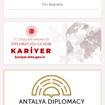
CG's Biography