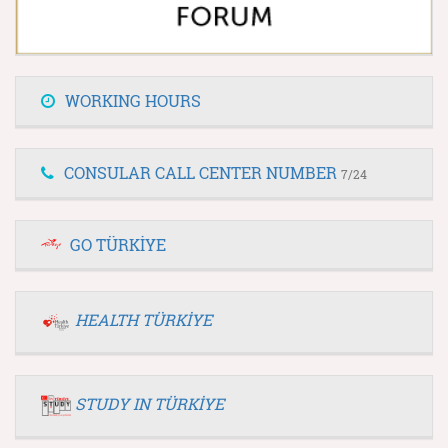
WORKING HOURS
CONSULAR CALL CENTER NUMBER
7/24
GO TÜRKİYE
HEALTH TÜRKİYE
STUDY IN TÜRKİYE