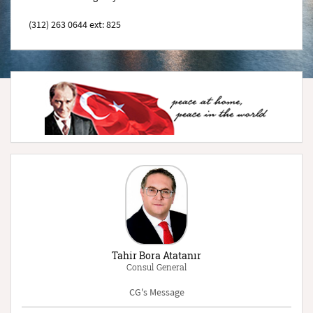
(312) 263 0644 ext: 825
Tahir Bora Atatanır
Consul General
CG's Message