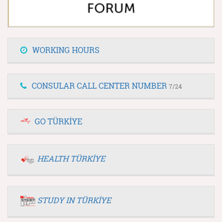
WORKING HOURS
CONSULAR CALL CENTER NUMBER
7/24
GO TÜRKİYE
HEALTH TÜRKİYE
STUDY IN TÜRKİYE