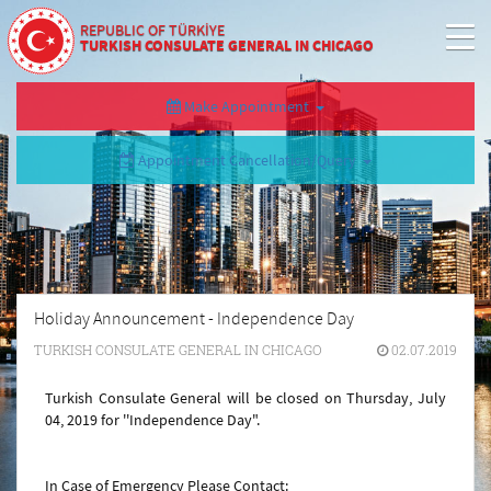
REPUBLIC OF TÜRKİYE
TURKISH CONSULATE GENERAL IN CHICAGO
Make Appointment
Appointment Cancellation/Query
Holiday Announcement - Independence Day
TURKISH CONSULATE GENERAL IN CHICAGO
02.07.2019
Turkish Consulate General will be closed on Thursday, July
04, 2019 for ''Independence Day
".
In Case of Emergency Please Contact: