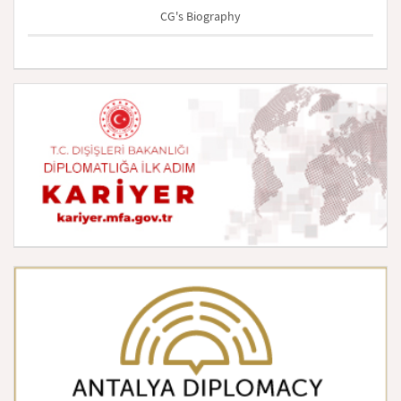
CG's Biography