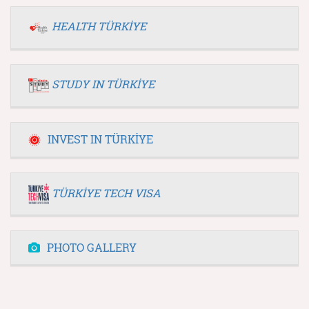
HEALTH TÜRKİYE
STUDY IN TÜRKİYE
INVEST IN TÜRKİYE
TÜRKİYE TECH VISA
PHOTO GALLERY