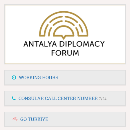
WORKING HOURS
CONSULAR CALL CENTER NUMBER
7/24
GO TÜRKİYE