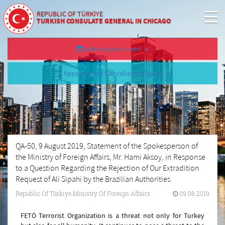
REPUBLIC OF TÜRKİYE
TURKISH CONSULATE GENERAL IN CHICAGO
Make Appointment
Appointment Cancellation/Query
QA-50, 9 August 2019, Statement of the Spokesperson of
the Ministry of Foreign Affairs, Mr. Hami Aksoy, in Response
to a Question Regarding the Rejection of Our Extradition
Request of Ali Sipahi by the Brazilian Authorities
Republic Of Türkiye Ministry Of Foreign Affairs
09.08.2019
FETÖ Terrorist Organization is a threat not only for Turkey