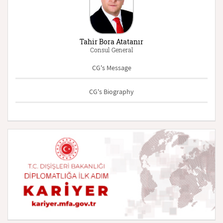
Tahir Bora Atatanır
Consul General
CG's Message
CG's Biography