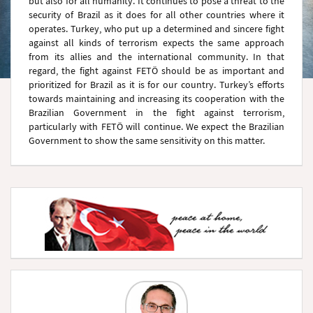
but also for all humanity. It continues to pose a threat to the
security of Brazil as it does for all other countries where it
operates. Turkey, who put up a determined and sincere fight
against all kinds of terrorism expects the same approach
from its allies and the international community. In that
regard, the fight against FETÖ should be as important and
prioritized for Brazil as it is for our country. Turkey’s efforts
towards maintaining and increasing its cooperation with the
Brazilian Government in the fight against terrorism,
particularly with FETÖ will continue. We expect the Brazilian
Government to show the same sensitivity on this matter.