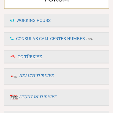
WORKING HOURS
CONSULAR CALL CENTER NUMBER
7/24
GO TÜRKİYE
HEALTH TÜRKİYE
STUDY IN TÜRKİYE