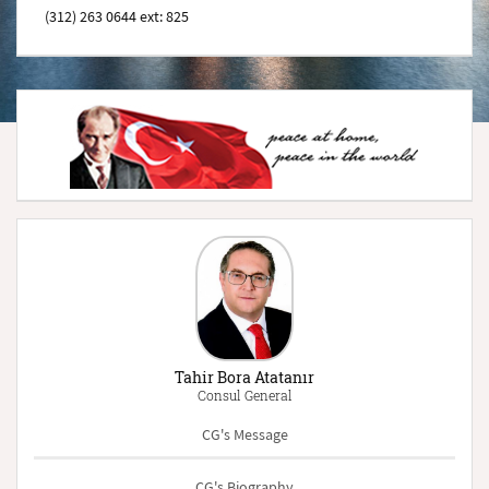
(312) 263 0644 ext: 825
Tahir Bora Atatanır
Consul General
CG's Message
CG's Biography