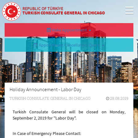
REPUBLIC OF TÜRKİYE
TURKISH CONSULATE GENERAL IN CHICAGO
Make Appointment
Appointment Cancellation/Query
Holiday Announcement - Labor Day
TURKISH CONSULATE GENERAL IN CHICAGO
28.08.2019
Turkish Consulate General will be closed on Monday,
September 2, 2019 for ''Labor Day".
In Case of Emergency Please Contact: