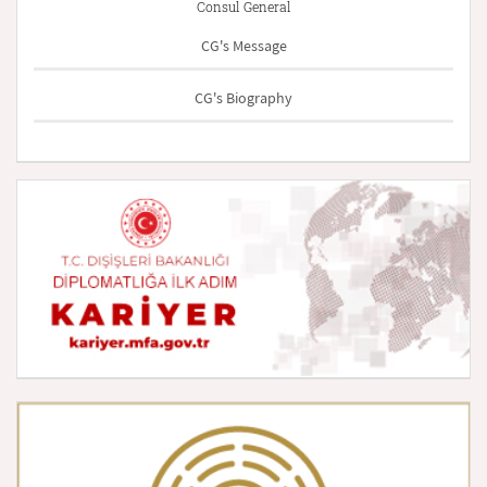
Consul General
CG's Message
CG's Biography