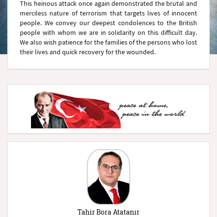
This heinous attack once again demonstrated the brutal and
merciless nature of terrorism that targets lives of innocent
people. We convey our deepest condolences to the British
people with whom we are in solidarity on this difficult day.
We also wish patience for the families of the persons who lost
their lives and quick recovery for the wounded.
Tahir Bora Atatanır