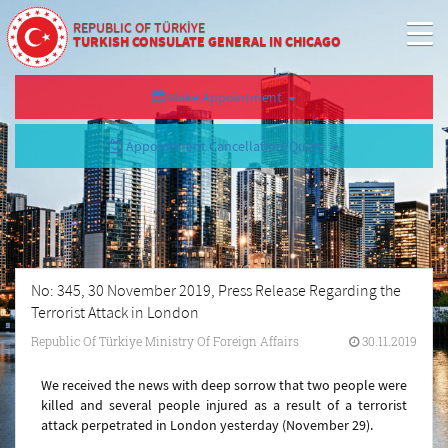
REPUBLIC OF TÜRKİYE
TURKISH CONSULATE GENERAL IN CHICAGO
Make Appointment
Appointment Cancellation/Query
No: 345, 30 November 2019, Press Release Regarding the
Terrorist Attack in London
Republic Of Türkiye Ministry Of Foreign Affairs
30.11.2019
We received the news with deep sorrow that two people were
killed and several people injured as a result of a terrorist
attack perpetrated in London yesterday (November 29).