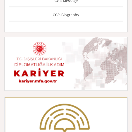
CG's Message
CG's Biography