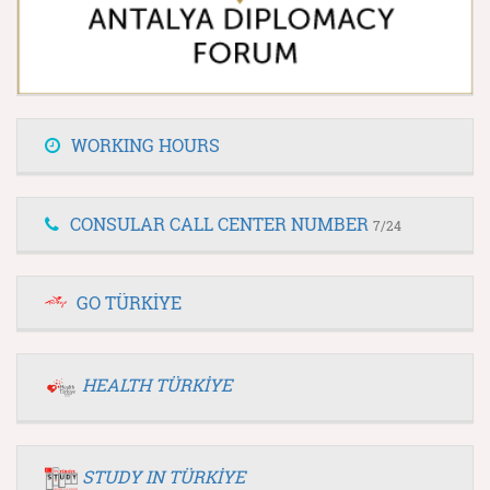
WORKING HOURS
CONSULAR CALL CENTER NUMBER
7/24
GO TÜRKİYE
HEALTH TÜRKİYE
STUDY IN TÜRKİYE