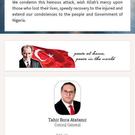
We condemn this heinous attack, wish Allah’s mercy upon
those who lost their lives, speedy recovery to the injured and
extend our condolences to the people and Government of
Nigeria.
Tahir Bora Atatanır
Consul General