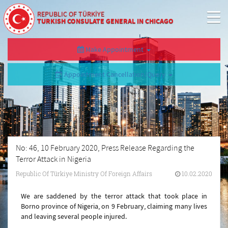
REPUBLIC OF TÜRKİYE
TURKISH CONSULATE GENERAL IN CHICAGO
Make Appointment
Appointment Cancellation/Query
No: 46, 10 February 2020, Press Release Regarding the
Terror Attack in Nigeria
Republic Of Türkiye Ministry Of Foreign Affairs
10.02.2020
We are saddened by the terror attack that took place in
Borno province of Nigeria, on 9 February, claiming many lives
and leaving several people injured.