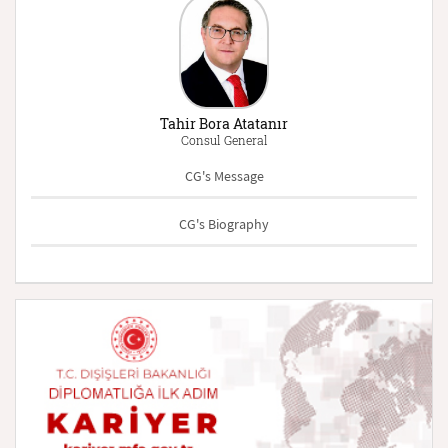
Tahir Bora Atatanır
Consul General
CG's Message
CG's Biography