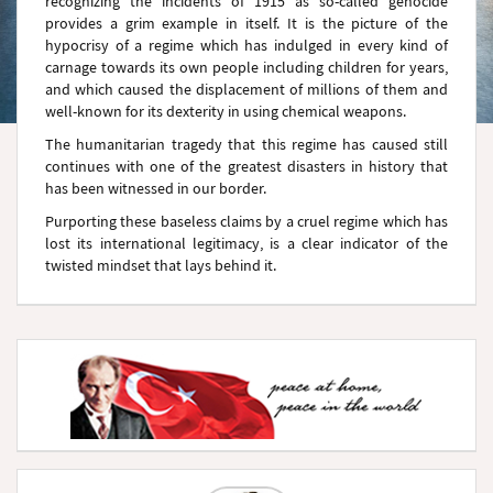
recognizing the incidents of 1915 as so-called genocide
provides a grim example in itself. It is the picture of the
hypocrisy of a regime which has indulged in every kind of
carnage towards its own people including children for years,
and which caused the displacement of millions of them and
well-known for its dexterity in using chemical weapons.
The humanitarian tragedy that this regime has caused still
continues with one of the greatest disasters in history that
has been witnessed in our border.
Purporting these baseless claims by a cruel regime which has
lost its international legitimacy, is a clear indicator of the
twisted mindset that lays behind it.