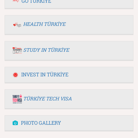
GO TÜRKİYE
HEALTH TÜRKİYE
STUDY IN TÜRKİYE
INVEST IN TÜRKİYE
TÜRKİYE TECH VISA
PHOTO GALLERY