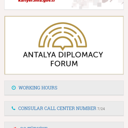
WORKING HOURS
CONSULAR CALL CENTER NUMBER
7/24