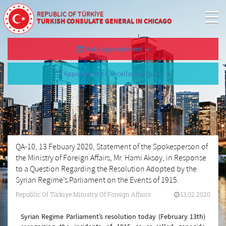
REPUBLIC OF TÜRKİYE
TURKISH CONSULATE GENERAL IN CHICAGO
Make Appointment
Appointment Cancellation/Query
QA-10, 13 Febuary 2020, Statement of the Spokesperson of
the Ministry of Foreign Affairs, Mr. Hami Aksoy, in Response
to a Question Regarding the Resolution Adopted by the
Syrian Regime’s Parliament on the Events of 1915.
Republic Of Türkiye Ministry Of Foreign Affairs
13.02.2020
Syrian Regime Parliament’s resolution today (February 13th)