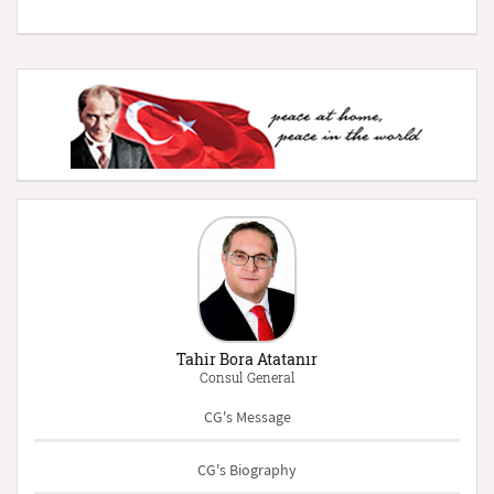
Tahir Bora Atatanır
Consul General
CG's Message
CG's Biography