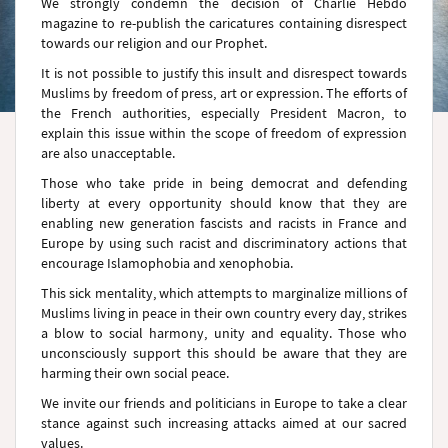
We strongly condemn the decision of Charlie Hebdo
magazine to re-publish the caricatures containing disrespect
towards our religion and our Prophet.
It is not possible to justify this insult and disrespect towards
Muslims by freedom of press, art or expression. The efforts of
the French authorities, especially President Macron, to
explain this issue within the scope of freedom of expression
are also unacceptable.
Those who take pride in being democrat and defending
liberty at every opportunity should know that they are
enabling new generation fascists and racists in France and
Europe by using such racist and discriminatory actions that
encourage Islamophobia and xenophobia.
This sick mentality, which attempts to marginalize millions of
Muslims living in peace in their own country every day, strikes
a blow to social harmony, unity and equality. Those who
unconsciously support this should be aware that they are
harming their own social peace.
We invite our friends and politicians in Europe to take a clear
stance against such increasing attacks aimed at our sacred
values.