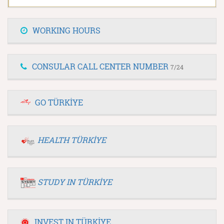
WORKING HOURS
CONSULAR CALL CENTER NUMBER
7/24
GO TÜRKİYE
HEALTH TÜRKİYE
STUDY IN TÜRKİYE
INVEST IN TÜRKİYE