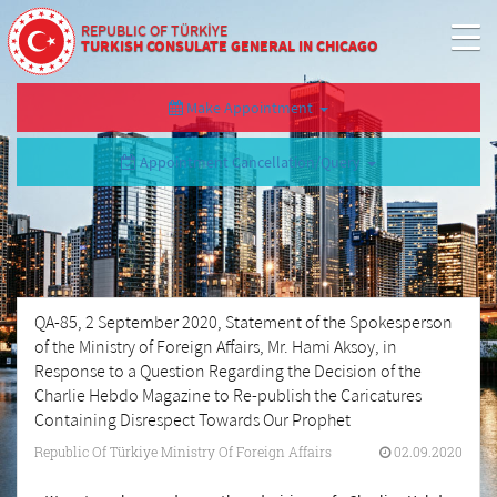
REPUBLIC OF TÜRKİYE
TURKISH CONSULATE GENERAL IN CHICAGO
Make Appointment
Appointment Cancellation/Query
QA-85, 2 September 2020, Statement of the Spokesperson
of the Ministry of Foreign Affairs, Mr. Hami Aksoy, in
Response to a Question Regarding the Decision of the
Charlie Hebdo Magazine to Re-publish the Caricatures
Containing Disrespect Towards Our Prophet
Republic Of Türkiye Ministry Of Foreign Affairs
02.09.2020