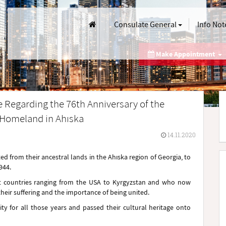
Consulate General
Info Not
Make Appointment
e Regarding the 76th Anniversary of the
r Homeland in Ahıska
14.11.2020
 from their ancestral lands in the Ahıska region of Georgia, to
944.
ent countries ranging from the USA to Kyrgyzstan and who now
eir suffering and the importance of being united.
ity for all those years and passed their cultural heritage onto