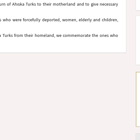
turn of Ahıska Turks to their motherland and to give necessary
rs who were forcefully deported, women, elderly and children,
ska Turks from their homeland, we commemorate the ones who