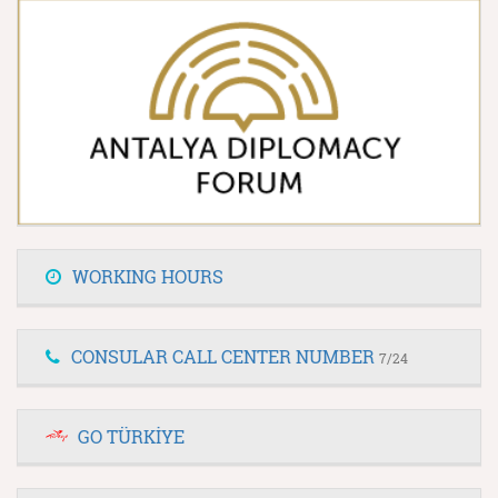
WORKING HOURS
CONSULAR CALL CENTER NUMBER
7/24
GO TÜRKİYE