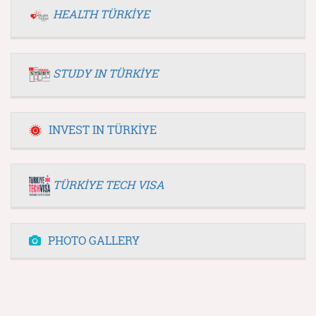
HEALTH TÜRKİYE
STUDY IN TÜRKİYE
INVEST IN TÜRKİYE
TÜRKİYE TECH VISA
PHOTO GALLERY