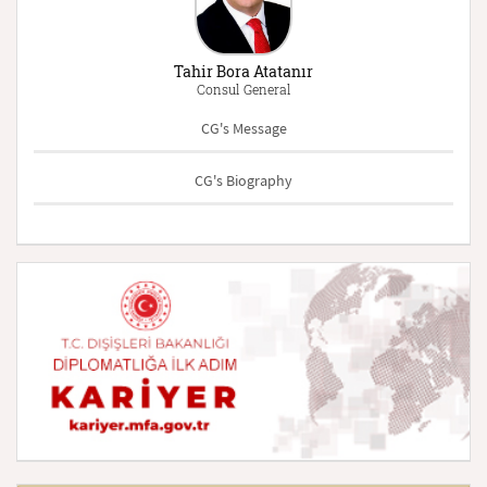
Tahir Bora Atatanır
Consul General
CG's Message
CG's Biography