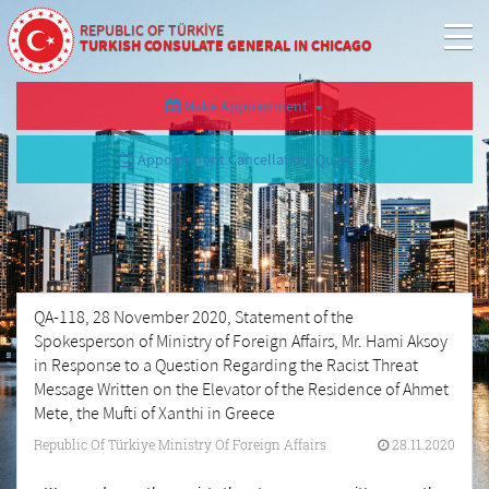
REPUBLIC OF TÜRKİYE
TURKISH CONSULATE GENERAL IN CHICAGO
Make Appointment
Appointment Cancellation/Query
QA-118, 28 November 2020, Statement of the
Spokesperson of Ministry of Foreign Affairs, Mr. Hami Aksoy
in Response to a Question Regarding the Racist Threat
Message Written on the Elevator of the Residence of Ahmet
Mete, the Mufti of Xanthi in Greece
Republic Of Türkiye Ministry Of Foreign Affairs
28.11.2020