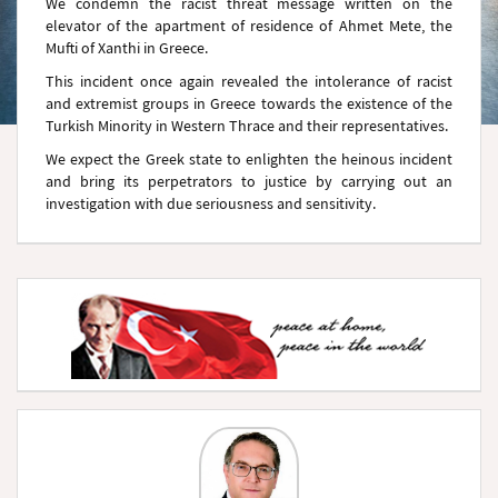
We condemn the racist threat message written on the
elevator of the apartment of residence of Ahmet Mete, the
Mufti of Xanthi in Greece.
This incident once again revealed the intolerance of racist
and extremist groups in Greece towards the existence of the
Turkish Minority in Western Thrace and their representatives.
We expect the Greek state to enlighten the heinous incident
and bring its perpetrators to justice by carrying out an
investigation with due seriousness and sensitivity.