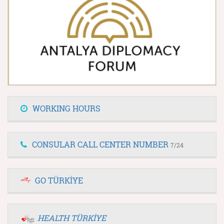
WORKING HOURS
CONSULAR CALL CENTER NUMBER
7/24
GO TÜRKİYE
HEALTH TÜRKİYE