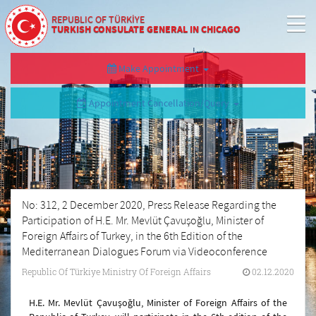
REPUBLIC OF TÜRKİYE
TURKISH CONSULATE GENERAL IN CHICAGO
Make Appointment
Appointment Cancellation/Query
No: 312, 2 December 2020, Press Release Regarding the
Participation of H.E. Mr. Mevlüt Çavuşoğlu, Minister of
Foreign Affairs of Turkey, in the 6th Edition of the
Mediterranean Dialogues Forum via Videoconference
Republic Of Türkiye Ministry Of Foreign Affairs
02.12.2020
H.E. Mr. Mevlüt Çavuşoğlu, Minister of Foreign Affairs of the