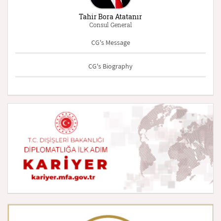
Tahir Bora Atatanır
Consul General
CG's Message
CG's Biography