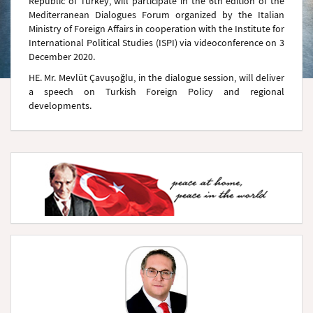
Republic of Turkey, will participate in the 6th edition of the
Mediterranean Dialogues Forum organized by the Italian
Ministry of Foreign Affairs in cooperation with the Institute for
International Political Studies (ISPI) via videoconference on 3
December 2020.
HE. Mr. Mevlüt Çavuşoğlu, in the dialogue session, will deliver
a speech on Turkish Foreign Policy and regional
developments.