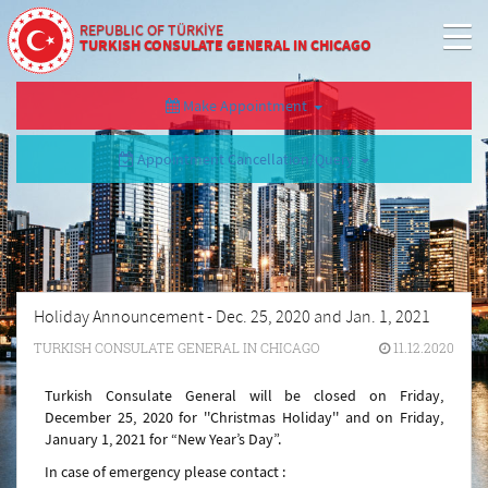
REPUBLIC OF TÜRKİYE
TURKISH CONSULATE GENERAL IN CHICAGO
Make Appointment
Appointment Cancellation/Query
Holiday Announcement - Dec. 25, 2020 and Jan. 1, 2021
TURKISH CONSULATE GENERAL IN CHICAGO
11.12.2020
Turkish Consulate General will be closed on Friday,
December 25, 2020 for ''
Christmas Holiday'' and
on Friday,
January 1, 2021 for “New Year’s Day”.
In case of emergency please contact :