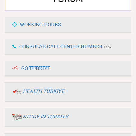
WORKING HOURS
CONSULAR CALL CENTER NUMBER
7/24
GO TÜRKİYE
HEALTH TÜRKİYE
STUDY IN TÜRKİYE