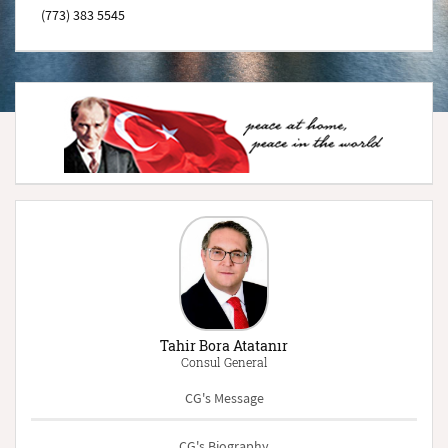
(773) 383 5545
Tahir Bora Atatanır
Consul General
CG's Message
CG's Biography