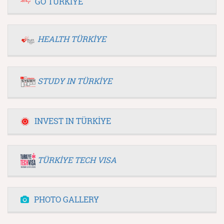
GO TÜRKİYE
HEALTH TÜRKİYE
STUDY IN TÜRKİYE
INVEST IN TÜRKİYE
TÜRKİYE TECH VISA
PHOTO GALLERY