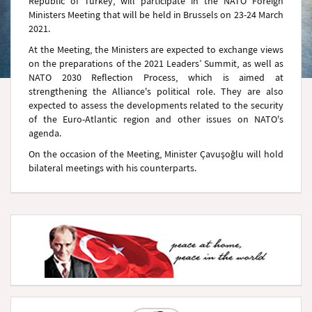
Republic of Turkey, will participate in the NATO Foreign
Ministers Meeting that will be held in Brussels on 23-24 March
2021.
At the Meeting, the Ministers are expected to exchange views
on the preparations of the 2021 Leaders’ Summit, as well as
NATO 2030 Reflection Process, which is aimed at
strengthening the Alliance's political role. They are also
expected to assess the developments related to the security
of the Euro-Atlantic region and other issues on NATO's
agenda.
On the occasion of the Meeting, Minister Çavuşoğlu will hold
bilateral meetings with his counterparts.