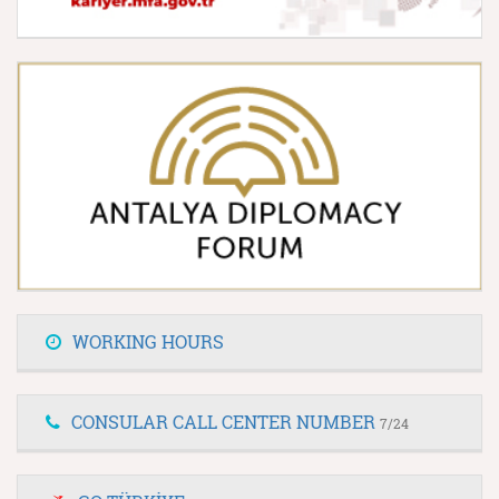
WORKING HOURS
CONSULAR CALL CENTER NUMBER
7/24