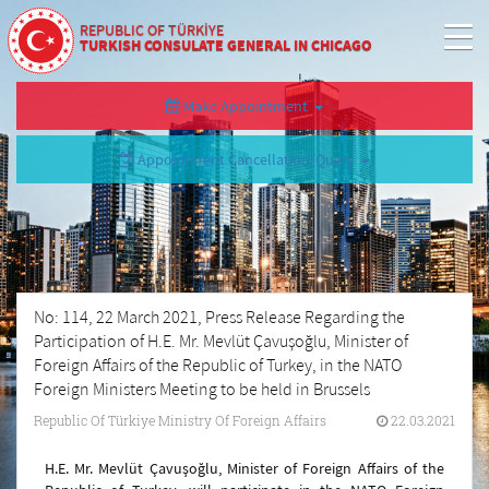
REPUBLIC OF TÜRKİYE
TURKISH CONSULATE GENERAL IN CHICAGO
Make Appointment
Appointment Cancellation/Query
No: 114, 22 March 2021, Press Release Regarding the
Participation of H.E. Mr. Mevlüt Çavuşoğlu, Minister of
Foreign Affairs of the Republic of Turkey, in the NATO
Foreign Ministers Meeting to be held in Brussels
Republic Of Türkiye Ministry Of Foreign Affairs
22.03.2021
H.E. Mr. Mevlüt Çavuşoğlu, Minister of Foreign Affairs of the