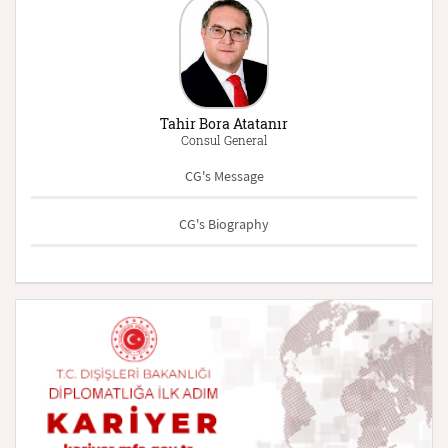
Tahir Bora Atatanır
Consul General
CG's Message
CG's Biography