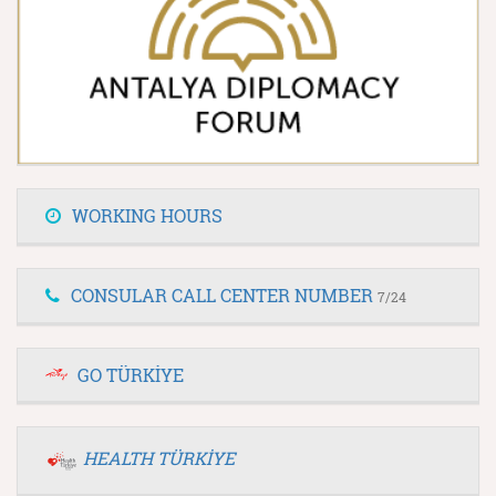
WORKING HOURS
CONSULAR CALL CENTER NUMBER
7/24
GO TÜRKİYE
HEALTH TÜRKİYE