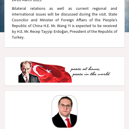
Bilateral relations as well as current regional and
international issues will be discussed during the visit. State
Councilor and Minister of Foreign Affairs of the People’s
Republic of China H.E. Mr. Wang Yi is expected to be received
by H.E. Mr. Recep Tayyip Erdoğan, President of the Republic of
Turkey.