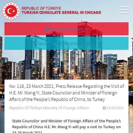
REPUBLIC OF TÜRKİYE
TURKISH CONSULATE GENERAL IN CHICAGO
Make Appointment
Appointment Cancellation/Query
No: 116, 23 March 2021, Press Release Regarding the Visit of
H.E. Mr. Wang Yi, State Councilor and Minister of Foreign
Affairs of the People’s Republic of China, to Turkey
Republic Of Türkiye Ministry Of Foreign Affairs
23.03.2021
State Councilor and Minister of Foreign Affairs of the People’s
Republic of China H.E. Mr. Wang Yi will pay a visit to Turkey on
24-26 March 2021.