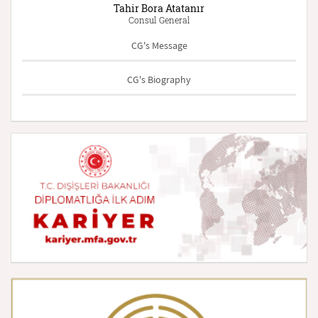
Tahir Bora Atatanır
Consul General
CG's Message
CG's Biography