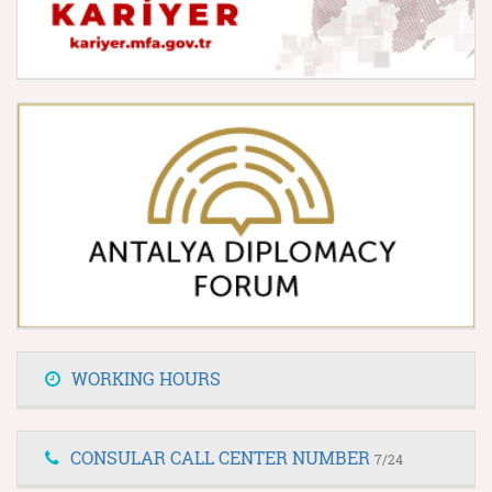
WORKING HOURS
CONSULAR CALL CENTER NUMBER
7/24