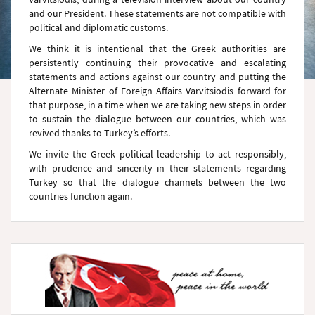
and our President. These statements are not compatible with
political and diplomatic customs.
We think it is intentional that the Greek authorities are
persistently continuing their provocative and escalating
statements and actions against our country and putting the
Alternate Minister of Foreign Affairs Varvitsiodis forward for
that purpose, in a time when we are taking new steps in order
to sustain the dialogue between our countries, which was
revived thanks to Turkey’s efforts.
We invite the Greek political leadership to act responsibly,
with prudence and sincerity in their statements regarding
Turkey so that the dialogue channels between the two
countries function again.