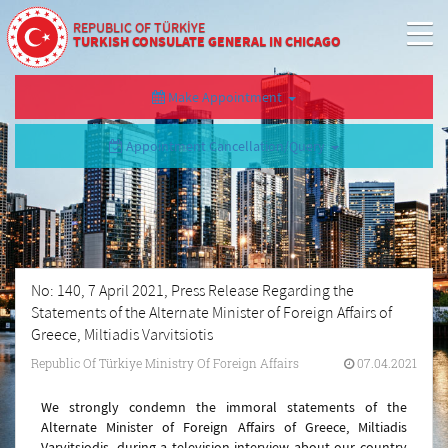
REPUBLIC OF TÜRKİYE
TURKISH CONSULATE GENERAL IN CHICAGO
Make Appointment
Appointment Cancellation/Query
No: 140, 7 April 2021, Press Release Regarding the
Statements of the Alternate Minister of Foreign Affairs of
Greece, Miltiadis Varvitsiotis
Republic Of Türkiye Ministry Of Foreign Affairs
07.04.2021
We strongly condemn the immoral statements of the
Alternate Minister of Foreign Affairs of Greece, Miltiadis
Varvitsiodis, during a television interview about our country