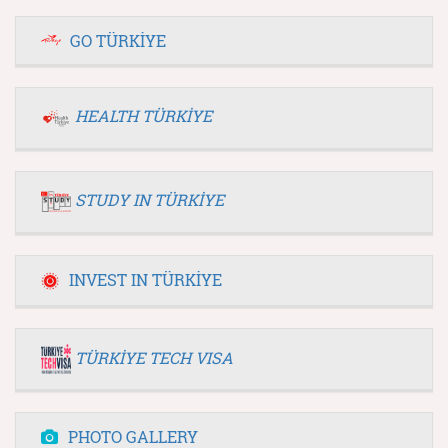
GO TÜRKİYE
HEALTH TÜRKİYE
STUDY IN TÜRKİYE
INVEST IN TÜRKİYE
TÜRKİYE TECH VISA
PHOTO GALLERY