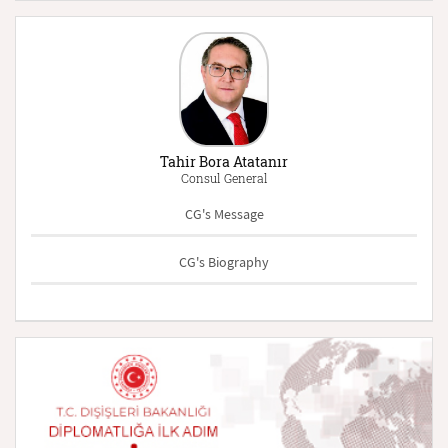
Tahir Bora Atatanır
Consul General
CG's Message
CG's Biography