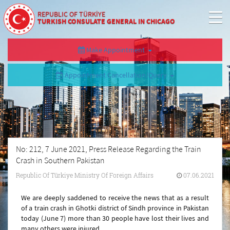
REPUBLIC OF TÜRKİYE
TURKISH CONSULATE GENERAL IN CHICAGO
Make Appointment
Appointment Cancellation/Query
No: 212, 7 June 2021, Press Release Regarding the Train
Crash in Southern Pakistan
Republic Of Türkiye Ministry Of Foreign Affairs
07.06.2021
We are deeply saddened to receive the news that as a result
of a train crash in Ghotki district of Sindh province in Pakistan
today (June 7) more than 30 people have lost their lives and
many others were injured.