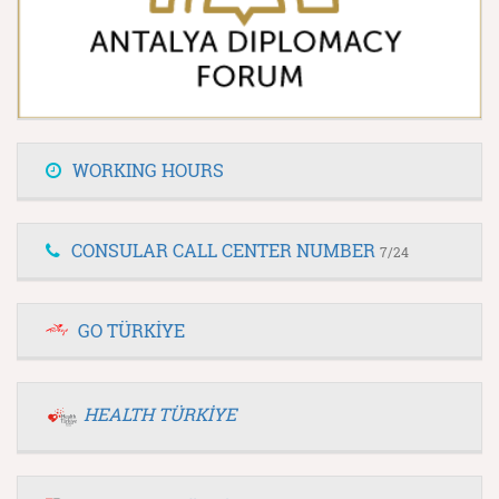
WORKING HOURS
CONSULAR CALL CENTER NUMBER
7/24
GO TÜRKİYE
HEALTH TÜRKİYE