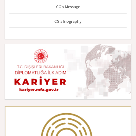
CG's Message
CG's Biography