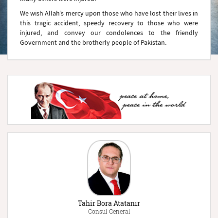
We wish Allah’s mercy upon those who have lost their lives in
this tragic accident, speedy recovery to those who were
injured, and convey our condolences to the friendly
Government and the brotherly people of Pakistan.
Tahir Bora Atatanır
Consul General