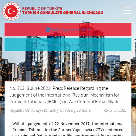
REPUBLIC OF TÜRKİYE
TURKISH CONSULATE GENERAL IN CHICAGO
Make Appointment
Appointment Cancellation/Query
No: 213, 8 June 2021, Press Release Regarding the
Judgement of the International Residual Mechanism for
Criminal Tribunals (IRMCT) on War Criminal Ratko Mladic
Republic Of Türkiye Ministry Of Foreign Affairs
09.06.2021
With its judgement of 22 November 2017, the International
Criminal Tribunal for the Former Yugoslavia (ICTY) sentenced
war criminal Ratko Mladic to life imprisonment for genocide