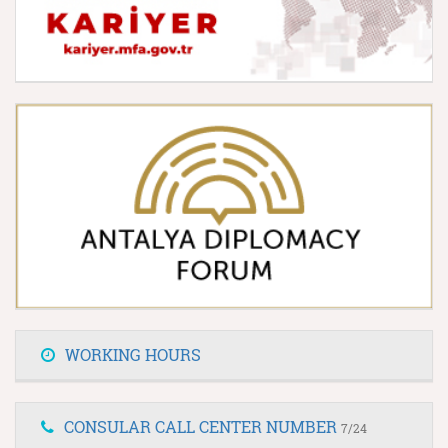
WORKING HOURS
CONSULAR CALL CENTER NUMBER
7/24