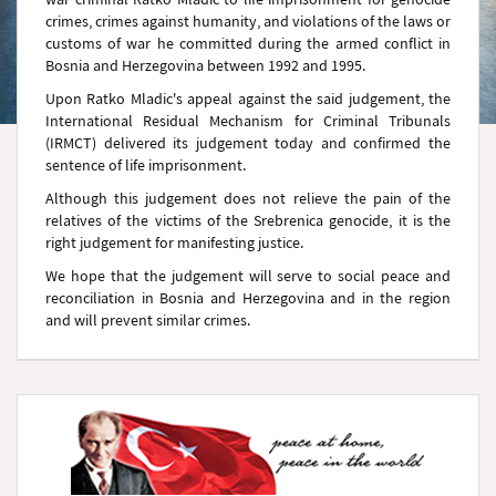
crimes, crimes against humanity, and violations of the laws or
customs of war he committed during the armed conflict in
Bosnia and Herzegovina between 1992 and 1995.
Upon Ratko Mladic's appeal against the said judgement, the
International Residual Mechanism for Criminal Tribunals
(IRMCT) delivered its judgement today and confirmed the
sentence of life imprisonment.
Although this judgement does not relieve the pain of the
relatives of the victims of the Srebrenica genocide, it is the
right judgement for manifesting justice.
We hope that the judgement will serve to social peace and
reconciliation in Bosnia and Herzegovina and in the region
and will prevent similar crimes.