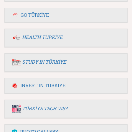
GO TÜRKİYE
HEALTH TÜRKİYE
STUDY IN TÜRKİYE
INVEST IN TÜRKİYE
TÜRKİYE TECH VISA
PHOTO GALLERY