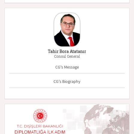
Tahir Bora Atatanır
Consul General
CG's Message
CG's Biography