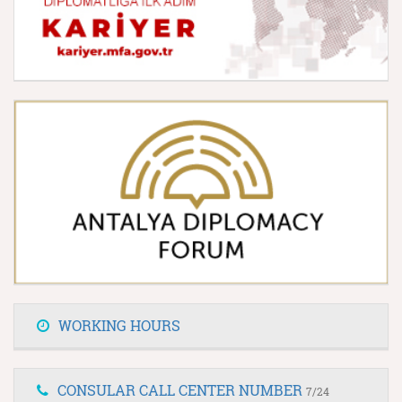
WORKING HOURS
CONSULAR CALL CENTER NUMBER
7/24