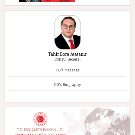
Tahir Bora Atatanır
Consul General
CG's Message
CG's Biography