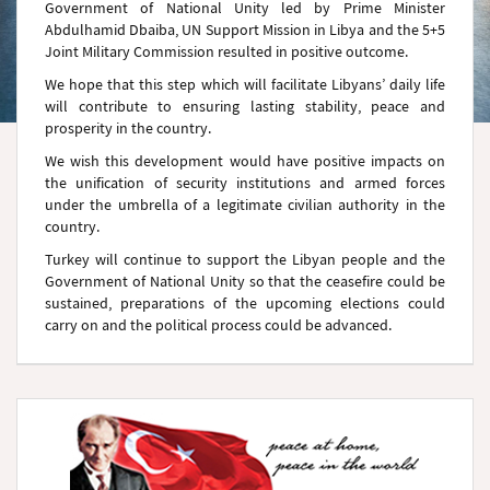
Government of National Unity led by Prime Minister
Abdulhamid Dbaiba, UN Support Mission in Libya and the 5+5
Joint Military Commission resulted in positive outcome.
We hope that this step which will facilitate Libyans’ daily life
will contribute to ensuring lasting stability, peace and
prosperity in the country.
We wish this development would have positive impacts on
the unification of security institutions and armed forces
under the umbrella of a legitimate civilian authority in the
country.
Turkey will continue to support the Libyan people and the
Government of National Unity so that the ceasefire could be
sustained, preparations of the upcoming elections could
carry on and the political process could be advanced.