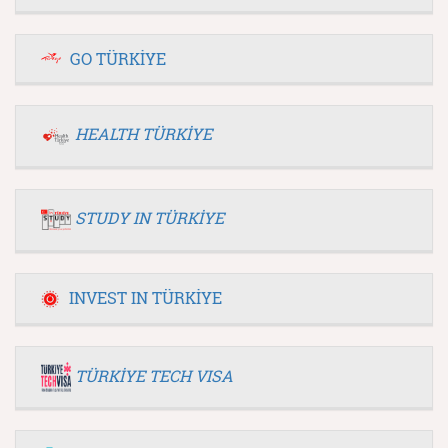
GO TÜRKİYE
HEALTH TÜRKİYE
STUDY IN TÜRKİYE
INVEST IN TÜRKİYE
TÜRKİYE TECH VISA