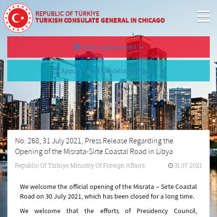
REPUBLIC OF TÜRKİYE
TURKISH CONSULATE GENERAL IN CHICAGO
Make Appointment
Appointment Cancellation/Query
No: 268, 31 July 2021, Press Release Regarding the
Opening of the Misrata-Sirte Coastal Road in Libya
Republic Of Türkiye Ministry Of Foreign Affairs
31.07.2021
We welcome the official opening of the Misrata – Sirte Coastal
Road on 30 July 2021, which has been closed for a long time.
We welcome that the efforts of Presidency Council,