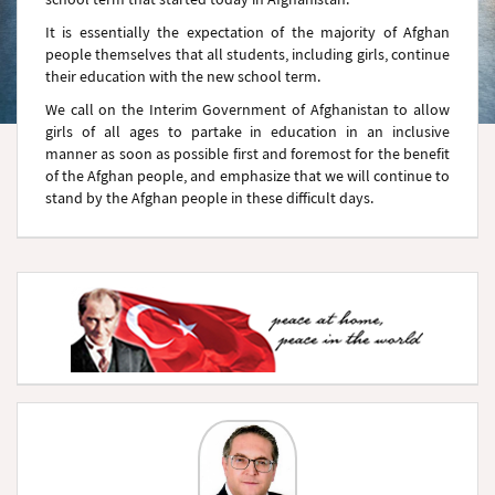
It is essentially the expectation of the majority of Afghan
people themselves that all students, including girls, continue
their education with the new school term.
We call on the Interim Government of Afghanistan to allow
girls of all ages to partake in education in an inclusive
manner as soon as possible first and foremost for the benefit
of the Afghan people, and emphasize that we will continue to
stand by the Afghan people in these difficult days.