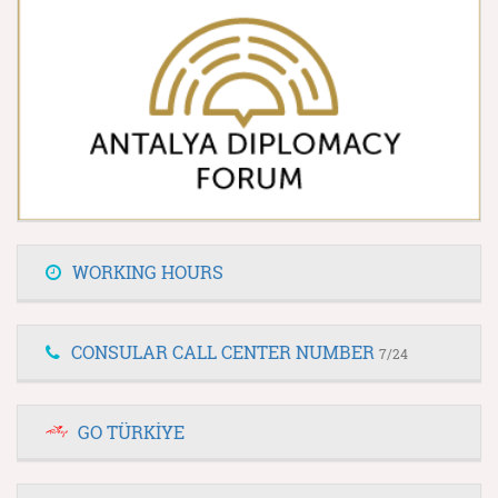
WORKING HOURS
CONSULAR CALL CENTER NUMBER
7/24
GO TÜRKİYE