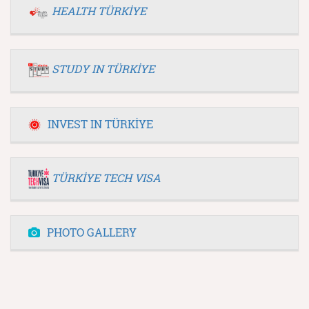
HEALTH TÜRKİYE
STUDY IN TÜRKİYE
INVEST IN TÜRKİYE
TÜRKİYE TECH VISA
PHOTO GALLERY