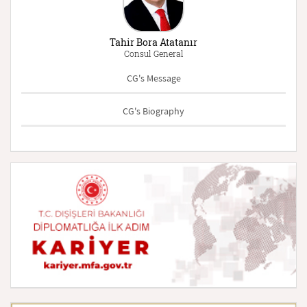
Tahir Bora Atatanır
Consul General
CG's Message
CG's Biography