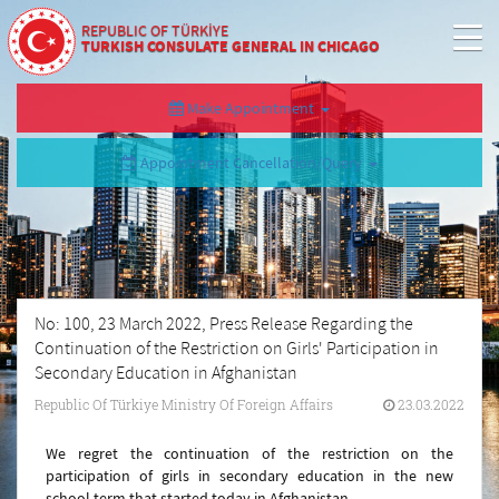
REPUBLIC OF TÜRKİYE
TURKISH CONSULATE GENERAL IN CHICAGO
Make Appointment
Appointment Cancellation/Query
No: 100, 23 March 2022, Press Release Regarding the
Continuation of the Restriction on Girls' Participation in
Secondary Education in Afghanistan
Republic Of Türkiye Ministry Of Foreign Affairs
23.03.2022
We regret the continuation of the restriction on the
participation of girls in secondary education in the new
school term that started today in Afghanistan.