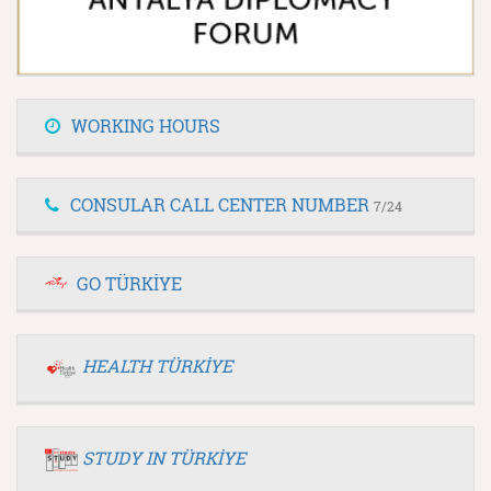
WORKING HOURS
CONSULAR CALL CENTER NUMBER
7/24
GO TÜRKİYE
HEALTH TÜRKİYE
STUDY IN TÜRKİYE