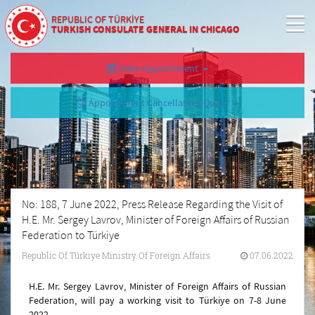
REPUBLIC OF TÜRKİYE
TURKISH CONSULATE GENERAL IN CHICAGO
Make Appointment
Appointment Cancellation/Query
No: 188, 7 June 2022, Press Release Regarding the Visit of
H.E. Mr. Sergey Lavrov, Minister of Foreign Affairs of Russian
Federation to Türkiye
Republic Of Türkiye Ministry Of Foreign Affairs
07.06.2022
H.E. Mr. Sergey Lavrov, Minister of Foreign Affairs of Russian
Federation, will pay a working visit to Türkiye on 7-8 June
2022.