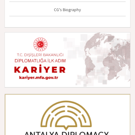
CG's Biography