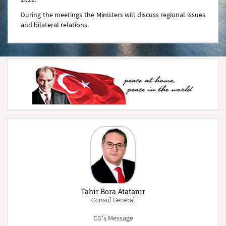
During the meetings the Ministers will discuss regional issues
and bilateral relations.
Tahir Bora Atatanır
Consul General
CG's Message