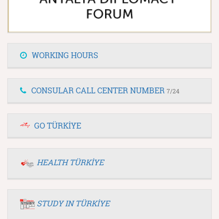
WORKING HOURS
CONSULAR CALL CENTER NUMBER
7/24
GO TÜRKİYE
HEALTH TÜRKİYE
STUDY IN TÜRKİYE