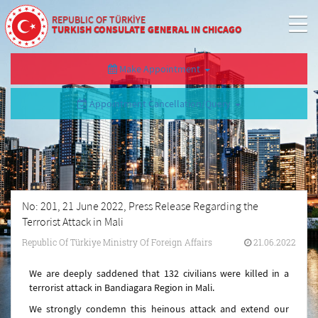
REPUBLIC OF TÜRKİYE
TURKISH CONSULATE GENERAL IN CHICAGO
Make Appointment
Appointment Cancellation/Query
No: 201, 21 June 2022, Press Release Regarding the
Terrorist Attack in Mali
Republic Of Türkiye Ministry Of Foreign Affairs
21.06.2022
We are deeply saddened that 132 civilians were killed in a
terrorist attack in Bandiagara Region in Mali.
We strongly condemn this heinous attack and extend our