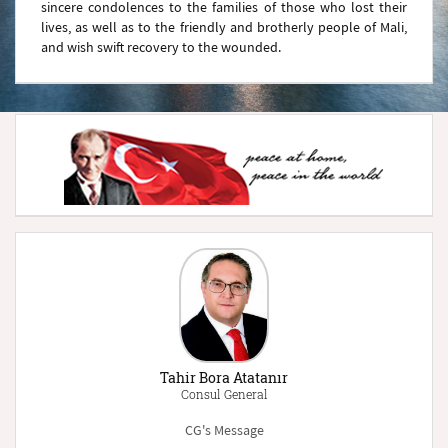
sincere condolences to the families of those who lost their
lives, as well as to the friendly and brotherly people of Mali,
and wish swift recovery to the wounded.
Tahir Bora Atatanır
Consul General
CG's Message