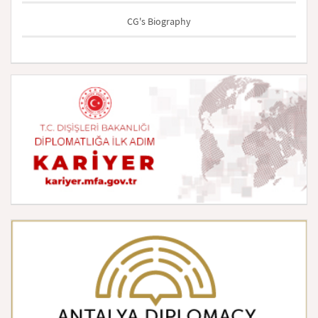
CG's Biography