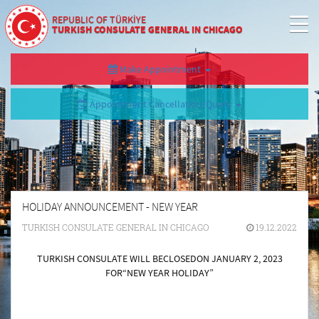
REPUBLIC OF TÜRKİYE
TURKISH CONSULATE GENERAL IN CHICAGO
Make Appointment
Appointment Cancellation/Query
HOLIDAY ANNOUNCEMENT - NEW YEAR
TURKISH CONSULATE GENERAL IN CHICAGO
19.12.2022
TURKISH CONSULATE WILL BE
CLOSED
ON JANUARY 2, 2023
FOR
“NEW YEAR HOLIDAY”