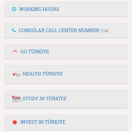
WORKING HOURS
CONSULAR CALL CENTER NUMBER
7/24
GO TÜRKİYE
HEALTH TÜRKİYE
STUDY IN TÜRKİYE
INVEST IN TÜRKİYE