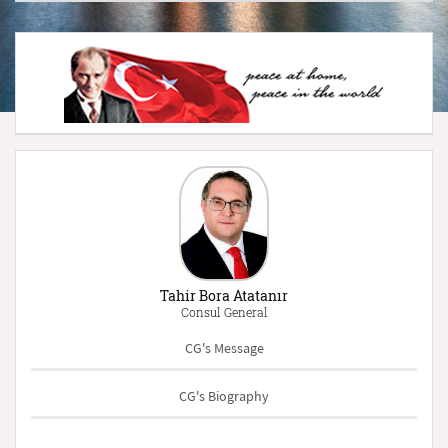
Tahir Bora Atatanır
Consul General
CG's Message
CG's Biography