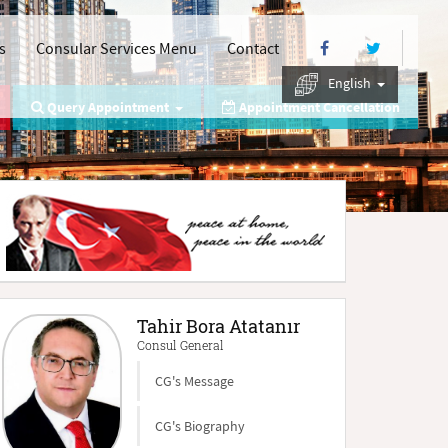
s
Consular Services Menu
Contact
English
Query Appointment
Appointment Cancellation
Tahir Bora Atatanır
Consul General
CG's Message
CG's Biography