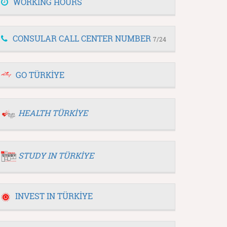
WORKING HOURS
CONSULAR CALL CENTER NUMBER
7/24
GO TÜRKİYE
HEALTH TÜRKİYE
STUDY IN TÜRKİYE
INVEST IN TÜRKİYE