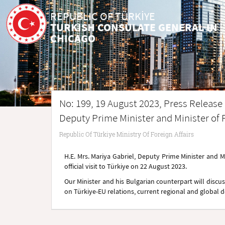
REPUBLIC OF TÜRKİYE
TURKISH CONSULATE GENERAL IN
CHICAGO
No: 199, 19 August 2023, Press Release r
Deputy Prime Minister and Minister of F
Republic Of Türkiye Ministry Of Foreign Affairs
H.E. Mrs. Mariya Gabriel, Deputy Prime Minister and Min
official visit to Türkiye on 22 August 2023.
Our Minister and his Bulgarian counterpart will discuss
on Türkiye-EU relations, current regional and global