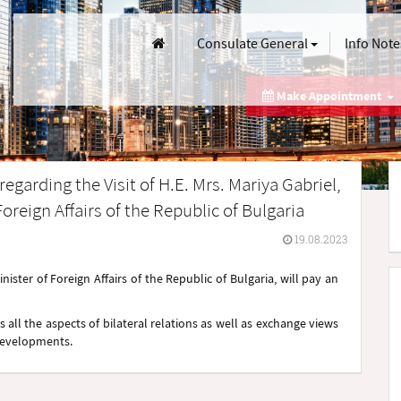
Consulate General
Info Note
Make Appointment
egarding the Visit of H.E. Mrs. Mariya Gabriel,
oreign Affairs of the Republic of Bulgaria
19.08.2023
ister of Foreign Affairs of the Republic of Bulgaria, will pay an
 all the aspects of bilateral relations as well as exchange views
 developments.