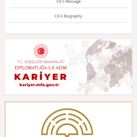
CG's Message
CG's Biography