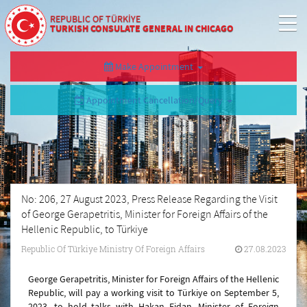
REPUBLIC OF TÜRKİYE
TURKISH CONSULATE GENERAL IN CHICAGO
Make Appointment
Appointment Cancellation/Query
No: 206, 27 August 2023, Press Release Regarding the Visit
of George Gerapetritis, Minister for Foreign Affairs of the
Hellenic Republic, to Türkiye
Republic Of Türkiye Ministry Of Foreign Affairs
27.08.2023
George Gerapetritis, Minister for Foreign Affairs of the Hellenic
Republic, will pay a working visit to Türkiye on September 5,
2023, to hold talks with Hakan Fidan, Minister of Foreign