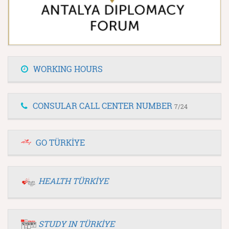
WORKING HOURS
CONSULAR CALL CENTER NUMBER
7/24
GO TÜRKİYE
HEALTH TÜRKİYE
STUDY IN TÜRKİYE