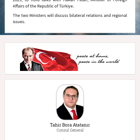
Affairs of the Republic of Türkiye.
The two Ministers will discuss bilateral relations and regional
issues.
Tahir Bora Atatanır
Consul General