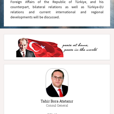
Foreign Affairs of the Republic of Türkiye, and his
counterpart, bilateral relations as well as Türkiye-EU
relations and current international and regional
developments will be discussed.
Tahir Bora Atatanır
Consul General