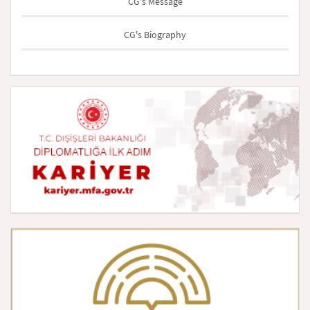
CG's Message
CG's Biography