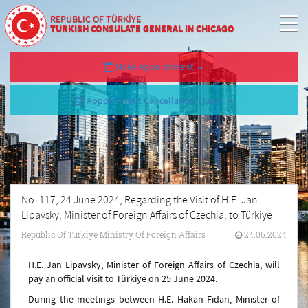
REPUBLIC OF TÜRKİYE
TURKISH CONSULATE GENERAL IN CHICAGO
Make Appointment
Appointment Cancellation/Query
No: 117, 24 June 2024, Regarding the Visit of H.E. Jan
Lipavsky, Minister of Foreign Affairs of Czechia, to Türkiye
Republic Of Türkiye Ministry Of Foreign Affairs
24.06.2024
H.E. Jan Lipavsky, Minister of Foreign Affairs of Czechia, will
pay an official visit to Türkiye on 25 June 2024.
During the meetings between H.E. Hakan Fidan, Minister of