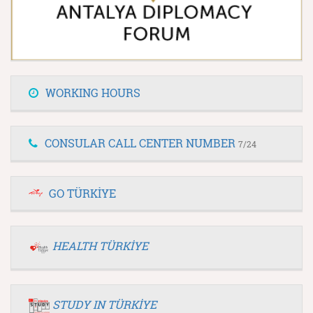
WORKING HOURS
CONSULAR CALL CENTER NUMBER
7/24
GO TÜRKİYE
HEALTH TÜRKİYE
STUDY IN TÜRKİYE