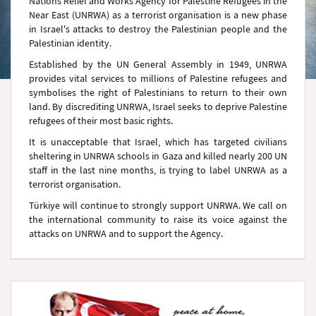
Nations Relief and Works Agency for Palestine Refugees in the
Near East (UNRWA) as a terrorist organisation is a new phase
in Israel's attacks to destroy the Palestinian people and the
Palestinian identity.
Established by the UN General Assembly in 1949, UNRWA
provides vital services to millions of Palestine refugees and
symbolises the right of Palestinians to return to their own
land. By discrediting UNRWA, Israel seeks to deprive Palestine
refugees of their most basic rights.
It is unacceptable that Israel, which has targeted civilians
sheltering in UNRWA schools in Gaza and killed nearly 200 UN
staff in the last nine months, is trying to label UNRWA as a
terrorist organisation.
Türkiye will continue to strongly support UNRWA. We call on
the international community to raise its voice against the
attacks on UNRWA and to support the Agency.