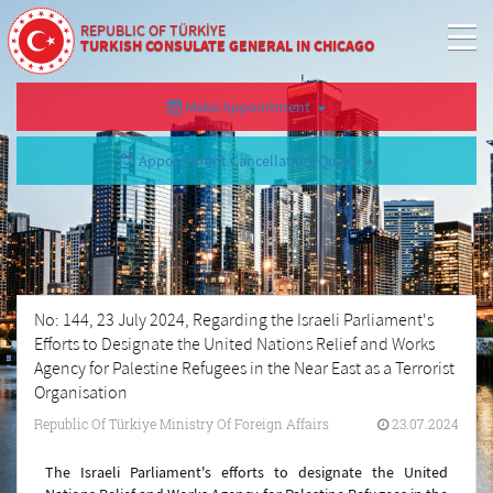
REPUBLIC OF TÜRKİYE
TURKISH CONSULATE GENERAL IN CHICAGO
Make Appointment
Appointment Cancellation/Query
No: 144, 23 July 2024, Regarding the Israeli Parliament's
Efforts to Designate the United Nations Relief and Works
Agency for Palestine Refugees in the Near East as a Terrorist
Organisation
Republic Of Türkiye Ministry Of Foreign Affairs
23.07.2024
The Israeli Parliament's efforts to designate the United