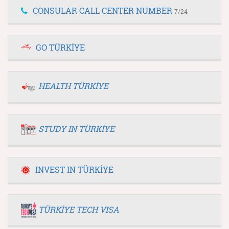
CONSULAR CALL CENTER NUMBER
7/24
GO TÜRKİYE
HEALTH TÜRKİYE
STUDY IN TÜRKİYE
INVEST IN TÜRKİYE
TÜRKİYE TECH VISA