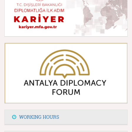
WORKING HOURS