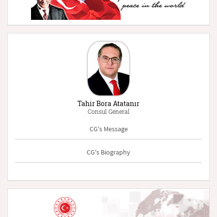
Tahir Bora Atatanır
Consul General
CG's Message
CG's Biography