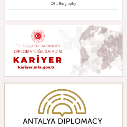
CG's Biography