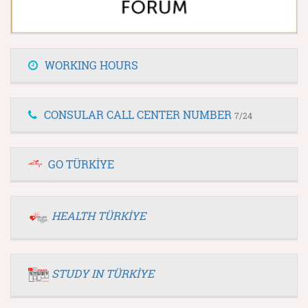
WORKING HOURS
CONSULAR CALL CENTER NUMBER
7/24
GO TÜRKİYE
HEALTH TÜRKİYE
STUDY IN TÜRKİYE