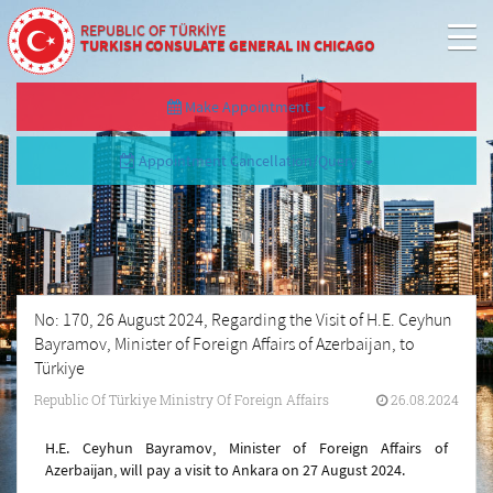
REPUBLIC OF TÜRKİYE
TURKISH CONSULATE GENERAL IN CHICAGO
Make Appointment
Appointment Cancellation/Query
No: 170, 26 August 2024, Regarding the Visit of H.E. Ceyhun
Bayramov, Minister of Foreign Affairs of Azerbaijan, to
Türkiye
Republic Of Türkiye Ministry Of Foreign Affairs
26.08.2024
H.E. Ceyhun Bayramov, Minister of Foreign Affairs of
Azerbaijan, will pay a visit to Ankara on 27 August 2024.