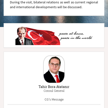
During the visit, bilateral relations as well as current regional
and international developments will be discussed.
Tahir Bora Atatanır
Consul General
CG's Message