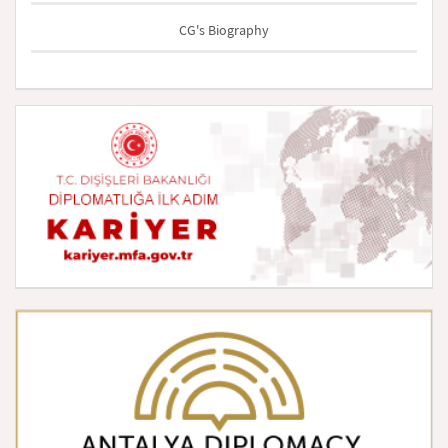
CG's Biography