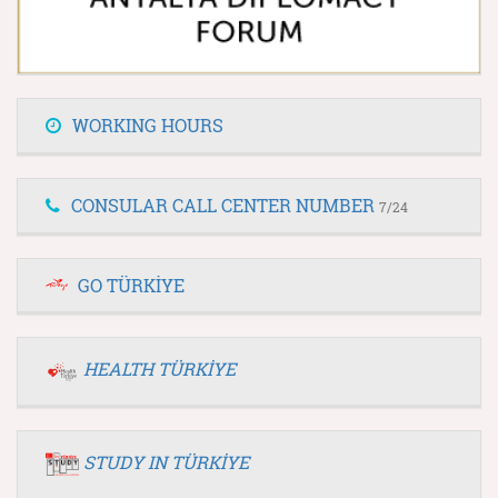
WORKING HOURS
CONSULAR CALL CENTER NUMBER
7/24
GO TÜRKİYE
HEALTH TÜRKİYE
STUDY IN TÜRKİYE