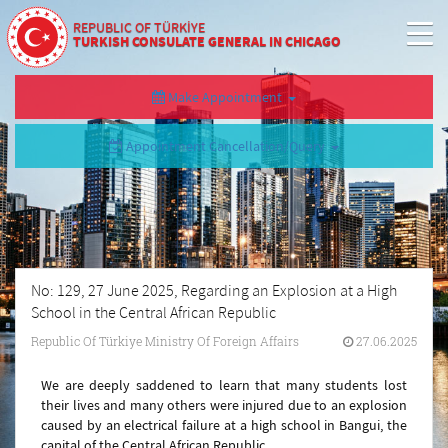
REPUBLIC OF TÜRKİYE
TURKISH CONSULATE GENERAL IN CHICAGO
Make Appointment
Appointment Cancellation/Query
No: 129, 27 June 2025, Regarding an Explosion at a High
School in the Central African Republic
Republic Of Türkiye Ministry Of Foreign Affairs
27.06.2025
We are deeply saddened to learn that many students lost
their lives and many others were injured due to an explosion
caused by an electrical failure at a high school in Bangui, the
capital of the Central African Republic.