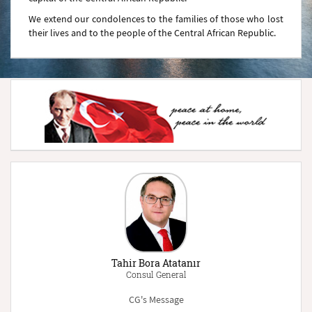
We extend our condolences to the families of those who lost
their lives and to the people of the Central African Republic.
Tahir Bora Atatanır
Consul General
CG's Message